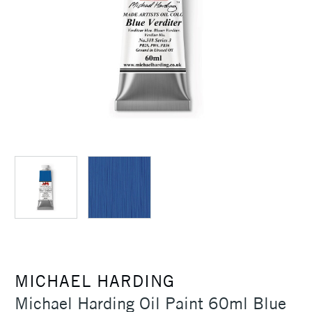
MICHAEL HARDING
Michael Harding Oil Paint 60ml Blue