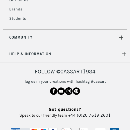
IRELAND
Up to €95
Brands
Currently Unavailable
Students
2-3 Working Days
FREE over £30
CLICK AND COLLECT
COMMUNITY
Mon - Fri
Unavailable for
Currently Unavailable
10am-6pm
orders under
HELP & INFORMATION
£30
FOLLOW @CASSART1984
To return items, please follow the instructions on our
Tag us in your creations with hashtag #cassart
return page
Got questions?
Speak to our friendly team
+44 (0)20 7619 2601