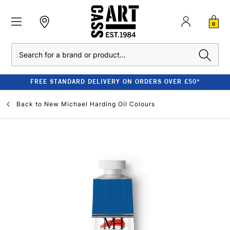
0
Search
FREE STANDARD DELIVERY ON ORDERS OVER £50*
Back to
New Michael Harding Oil Colours