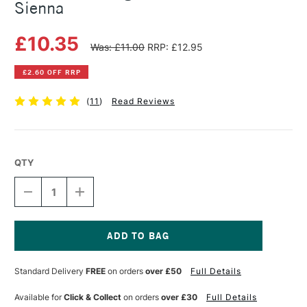
Sienna
£10.35
Was: £11.00
RRP: £12.95
£2.60 OFF RRP
(
11
)
Read Reviews
QTY
DECREASE
INCREASE
QUANTITY
QUANTITY
OF
OF
MICHAEL
MICHAEL
HARDING
HARDING
OIL
OIL
Current
PAINT
PAINT
Stock:
Standard Delivery
FREE
on orders
over £50
Full Details
60ML
60ML
BURNT
BURNT
SIENNA
SIENNA
Available for
Click & Collect
on orders
over £30
Full Details