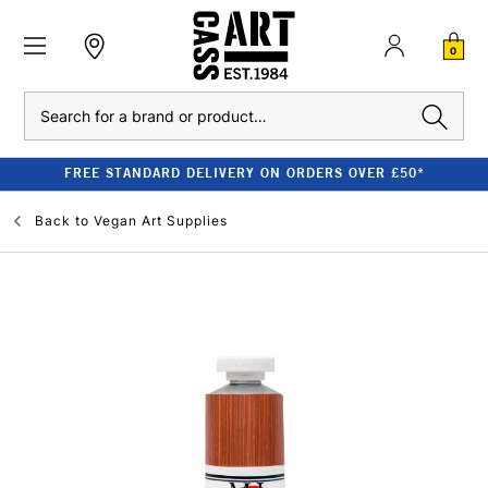
0
Search
FREE STANDARD DELIVERY ON ORDERS OVER £50*
Back to
Vegan Art Supplies