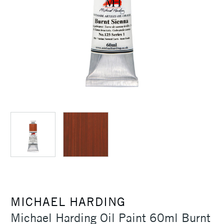
MICHAEL HARDING
Michael Harding Oil Paint 60ml Burnt