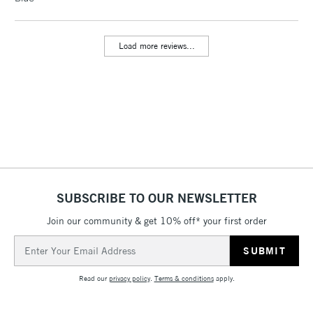
LARGE & HEAVY
(2pm Cut-off)
No order
ITEMS
threshold
Includes Studio Easels,
Load more reviews...
Floor Lamps, Canvas Rolls
& Work Stations
3-5 Working Days
£8.95
HIGHLANDS &
ISLANDS
Up to £50
£4.95
Over £50
SUBSCRIBE TO OUR NEWSLETTER
Join our community & get 10% off* your first order
Email
5-8 Working Days
£8.95
REPUBLIC OF
Address
IRELAND
Up to €95
Read our
privacy policy
.
Terms & conditions
apply.
Currently Unavailable