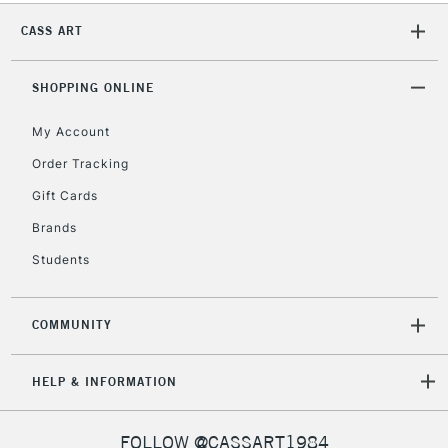
CASS ART
2-3 Working Days
FREE over £30
CLICK AND COLLECT
Mon - Fri
Unavailable for
SHOPPING ONLINE
Currently Unavailable
10am-6pm
orders under
£30
My Account
Order Tracking
To return items, please follow the instructions on our
Gift Cards
return page
Brands
Students
COMMUNITY
HELP & INFORMATION
FOLLOW @CASSART1984