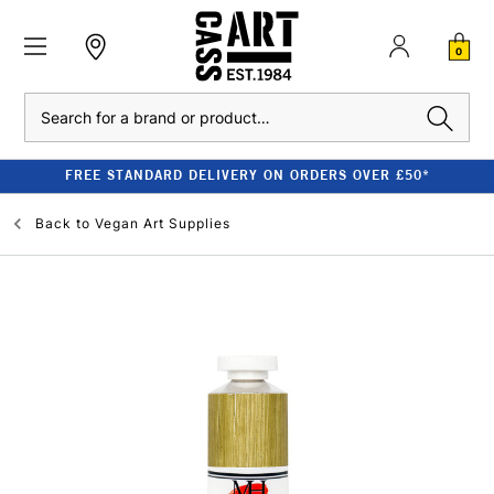
0
Search
FREE STANDARD DELIVERY ON ORDERS OVER £50*
Back to
Vegan Art Supplies