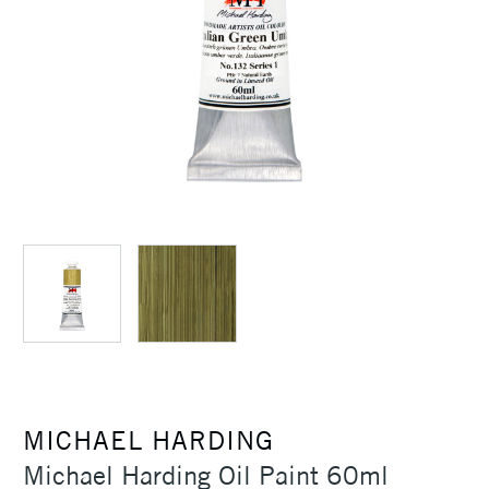
MICHAEL HARDING
Michael Harding Oil Paint 60ml