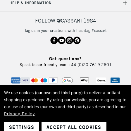
HELP & INFORMATION
FOLLOW @CASSART1984
Tag us in your creations with hashtag #cassart
Got questions?
Speak to our friendly team
+44 (0)20 7619 2601
We use cookies (our own and third party) to deliver a brilliant
shopping experience.
By using our website, you are agreeing to
our use of cookies (our own and third party) as described in our
Privacy Policy
.
© 2026 Cass Art. Cass Art is the trading name of Art-Line Limited, a company
registered in England and Wales with a company number 1799472
Cass Art, Cass Art London and the Cass Art logo are trade marks and trade
SETTINGS
ACCEPT ALL COOKIES
names of Art-Line Limited.