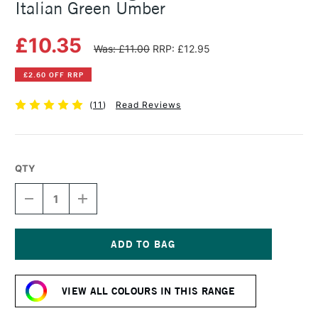
Italian Green Umber
£10.35
Was: £11.00
RRP: £12.95
£2.60 OFF RRP
(
11
)
Read Reviews
QTY
DECREASE
INCREASE
QUANTITY
QUANTITY
OF
OF
MICHAEL
MICHAEL
HARDING
HARDING
OIL
OIL
Current
PAINT
PAINT
Stock:
60ML
60ML
VIEW ALL COLOURS IN THIS RANGE
ITALIAN
ITALIAN
GREEN
GREEN
UMBER
UMBER