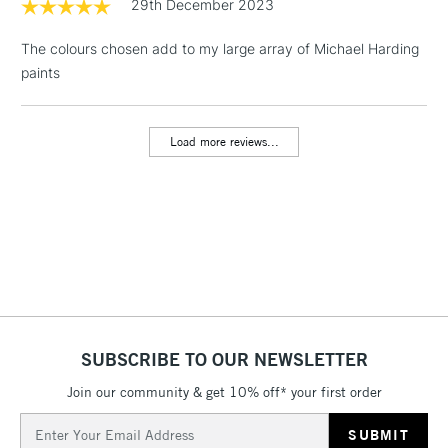
29th December 2023
& Work Stations
The colours chosen add to my large array of Michael Harding
1 Working Day
£7.95
paints
NEXT DAY UK
LARGE & HEAVY
(2pm Cut-off)
No order
ITEMS
threshold
Includes Studio Easels,
Load more reviews...
Floor Lamps, Canvas Rolls
& Work Stations
3-5 Working Days
£8.95
HIGHLANDS &
ISLANDS
Up to £50
£4.95
Over £50
SUBSCRIBE TO OUR NEWSLETTER
Join our community & get 10% off* your first order
Email
5-8 Working Days
£8.95
REPUBLIC OF
Address