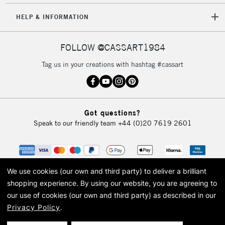
HELP & INFORMATION
FOLLOW @CASSART1984
Tag us in your creations with hashtag #cassart
Got questions?
Speak to our friendly team
+44 (0)20 7619 2601
We use cookies (our own and third party) to deliver a brilliant
shopping experience.
By using our website, you are agreeing to
our use of cookies (our own and third party) as described in our
Privacy Policy
.
© 2026 Cass Art. Cass Art is the trading name of Art-Line Limited, a company
registered in England and Wales with a company number 1799472