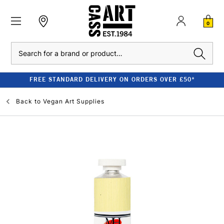
0
Search
FREE STANDARD DELIVERY ON ORDERS OVER £50*
Back to
Vegan Art Supplies