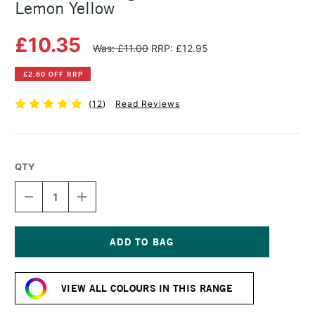
Lemon Yellow
£10.35
Was: £11.00
RRP: £12.95
£2.60 OFF RRP
(
12
)
Read Reviews
QTY
DECREASE
INCREASE
QUANTITY
QUANTITY
OF
OF
MICHAEL
MICHAEL
HARDING
HARDING
OIL
OIL
Current
PAINT
PAINT
Stock:
60ML
60ML
VIEW ALL COLOURS IN THIS RANGE
LEMON
LEMON
YELLOW
YELLOW