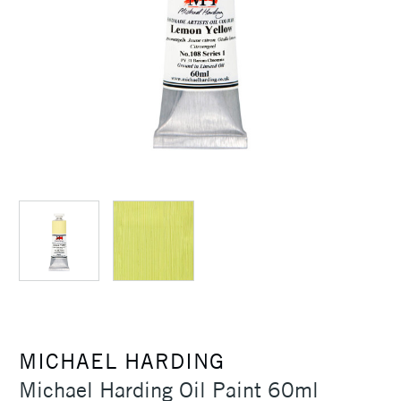
MICHAEL HARDING
Michael Harding Oil Paint 60ml