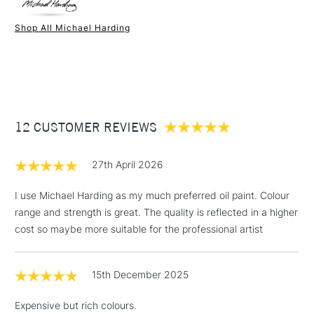
Paint Drying Speed
Average
Oil Content
Very Low
Shop All Michael Harding
Recommended Surface
Canvas - Canvas board -
1 Working Day
£7.95
NEXT DAY UK
STANDARD ITEMS
Wood - Painting Paper
(2pm Cut-off)
Up to £50
Type
Oil
£3.95
Binder
Linseed Oil
Between £50 -
Consistency
Buttery
£100
Recommended brush type
Synthetic brush, Hog brush,
12 CUSTOMER REVIEWS
Palette knives
£1.95
Form of packaging
Tube Metal
27th April 2026
Over £100
Recommended For
Professional
I use Michael Harding as my much preferred oil paint. Colour
range and strength is great. The quality is reflected in a higher
cost so maybe more suitable for the professional artist
3-5 Working Days
£4.95
STANDARD UK
LARGE & HEAVY
(2pm Cut-off)
No order
ITEMS
15th December 2025
threshold
Includes Studio Easels,
Expensive but rich colours.
Floor Lamps, Canvas Rolls