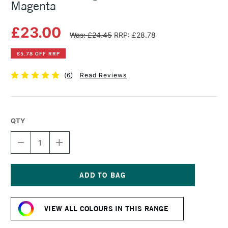
Magenta
£23.00
Was: £24.45
RRP: £28.78
£5.78 OFF RRP
(
6
)
Read Reviews
QTY
DECREASE
INCREASE
QUANTITY
QUANTITY
OF
OF
MICHAEL
MICHAEL
HARDING
HARDING
OIL
OIL
Current
PAINT
PAINT
Stock:
60ML
60ML
VIEW ALL COLOURS IN THIS RANGE
MAGENTA
MAGENTA