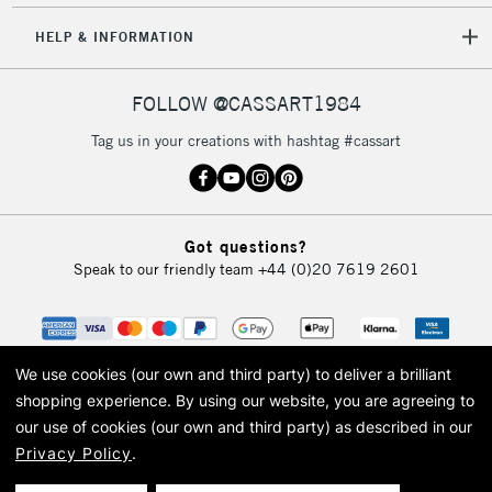
HELP & INFORMATION
FOLLOW @CASSART1984
Tag us in your creations with hashtag #cassart
Got questions?
Speak to our friendly team
+44 (0)20 7619 2601
We use cookies (our own and third party) to deliver a brilliant
shopping experience.
By using our website, you are agreeing to
our use of cookies (our own and third party) as described in our
Privacy Policy
.
© 2026 Cass Art. Cass Art is the trading name of Art-Line Limited, a company
registered in England and Wales with a company number 1799472