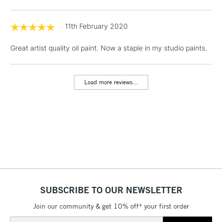
& Work Stations
11th February 2020
1 Working Day
£7.95
NEXT DAY UK
LARGE & HEAVY
(2pm Cut-off)
No order
Great artist quality oil paint. Now a staple in my studio paints.
ITEMS
threshold
Includes Studio Easels,
Floor Lamps, Canvas Rolls
Load more reviews...
& Work Stations
3-5 Working Days
£8.95
HIGHLANDS &
ISLANDS
Up to £50
£4.95
Over £50
SUBSCRIBE TO OUR NEWSLETTER
Join our community & get 10% off* your first order
5-8 Working Days
£8.95
REPUBLIC OF
Email