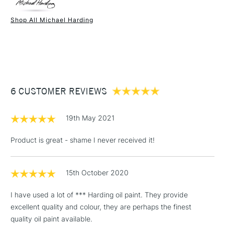
Paint Drying Speed
Average
Oil Content
High
Shop All Michael Harding
Recommended Surface
Canvas - Canvas board -
1 Working Day
£7.95
NEXT DAY UK
STANDARD ITEMS
Wood - Painting Paper
(2pm Cut-off)
Up to £50
Type
Oil
£3.95
Binder
Linseed Oil
Between £50 -
Consistency
Buttery
£100
Recommended brush type
Synthetic brush, Hog brush,
6 CUSTOMER REVIEWS
Palette knives
£1.95
Form of packaging
Tube Metal
19th May 2021
Over £100
Recommended For
Professional
Product is great - shame I never received it!
15th October 2020
3-5 Working Days
£4.95
STANDARD UK
LARGE & HEAVY
(2pm Cut-off)
No order
ITEMS
I have used a lot of *** Harding oil paint. They provide
threshold
excellent quality and colour, they are perhaps the finest
Includes Studio Easels,
quality oil paint available.
Floor Lamps, Canvas Rolls