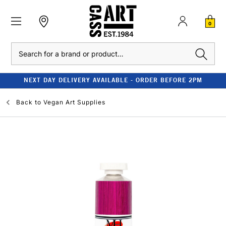
0
Search
NEXT DAY DELIVERY AVAILABLE - ORDER BEFORE 2PM
Back to
Vegan Art Supplies