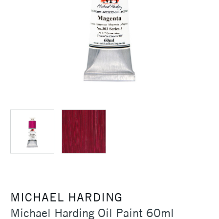
MICHAEL HARDING
Michael Harding Oil Paint 60ml