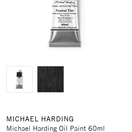
MICHAEL HARDING
Michael Harding Oil Paint 60ml