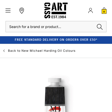
0
Search
FREE STANDARD DELIVERY ON ORDERS OVER £50*
Back to
New Michael Harding Oil Colours