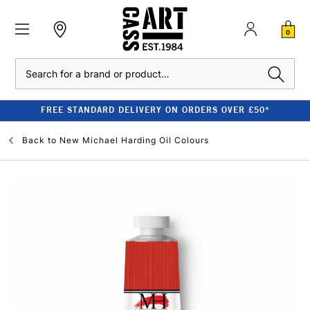
0
Search
FREE STANDARD DELIVERY ON ORDERS OVER £50*
Back to
New Michael Harding Oil Colours