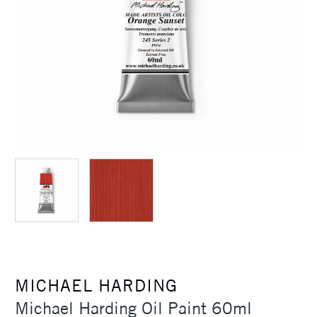
MICHAEL HARDING
Michael Harding Oil Paint 60ml