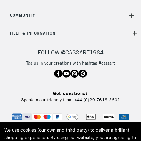
COMMUNITY
HELP & INFORMATION
FOLLOW @CASSART1984
Tag us in your creations with hashtag #cassart
Got questions?
Speak to our friendly team
+44 (0)20 7619 2601
We use cookies (our own and third party) to deliver a brilliant
shopping experience.
By using our website, you are agreeing to