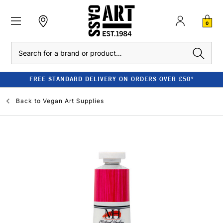
0
Search
FREE STANDARD DELIVERY ON ORDERS OVER £50*
Back to
Vegan Art Supplies