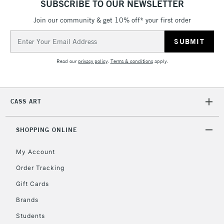
SUBSCRIBE TO OUR NEWSLETTER
IRELAND
Up to €95
Join our community & get 10% off* your first order
Currently Unavailable
Email
Address
2-3 Working Days
FREE over £30
CLICK AND COLLECT
Read our
privacy policy
.
Terms & conditions
apply.
Mon - Fri
Unavailable for
Currently Unavailable
10am-6pm
orders under
CASS ART
£30
SHOPPING ONLINE
To return items, please follow the instructions on our
return page
My Account
Order Tracking
Gift Cards
Brands
Students