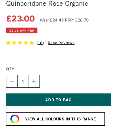
Quinacridone Rose Organic
£23.00
Was: £24.45
RRP: £28.78
£5.78 OFF RRP
(
10
)
Read Reviews
QTY
DECREASE
INCREASE
QUANTITY
QUANTITY
OF
OF
MICHAEL
MICHAEL
HARDING
HARDING
OIL
OIL
Current
PAINT
PAINT
Stock:
60ML
60ML
VIEW ALL COLOURS IN THIS RANGE
QUINACRIDONE
QUINACRIDONE
ROSE
ROSE
ORGANIC
ORGANIC