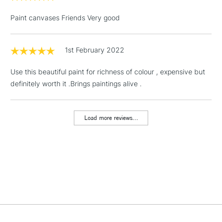
& Work Stations
Paint canvases Friends Very good
1 Working Day
£7.95
NEXT DAY UK
LARGE & HEAVY
(2pm Cut-off)
No order
ITEMS
1st February 2022
threshold
Includes Studio Easels,
Use this beautiful paint for richness of colour , expensive but
Floor Lamps, Canvas Rolls
definitely worth it .Brings paintings alive .
& Work Stations
Load more reviews...
3-5 Working Days
£8.95
HIGHLANDS &
ISLANDS
Up to £50
£4.95
Over £50
5-8 Working Days
£8.95
REPUBLIC OF