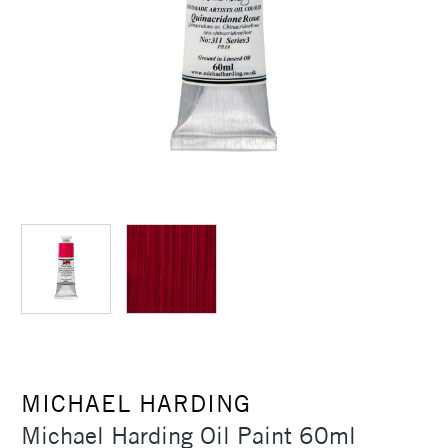
MICHAEL HARDING
Michael Harding Oil Paint 60ml