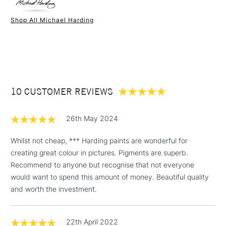
Paint Drying Speed
Average
Oil Content
High
Shop All Michael Harding
Recommended Surface
Canvas - Canvas board -
1 Working Day
£7.95
NEXT DAY UK
STANDARD ITEMS
Wood - Painting Paper
(2pm Cut-off)
Up to £50
Type
Oil
£3.95
Binder
Linseed Oil
Between £50 -
Consistency
Buttery
£100
Recommended brush type
Synthetic brush, Hog brush,
10 CUSTOMER REVIEWS
Palette knives
£1.95
Form of packaging
Tube Metal
26th May 2024
Over £100
Recommended For
Professional
Whilst not cheap, *** Harding paints are wonderful for
creating great colour in pictures. Pigments are superb.
Recommend to anyone but recognise that not everyone
3-5 Working Days
£4.95
STANDARD UK
would want to spend this amount of money. Beautiful quality
LARGE & HEAVY
(2pm Cut-off)
No order
ITEMS
and worth the investment.
threshold
Includes Studio Easels,
Floor Lamps, Canvas Rolls
22th April 2022