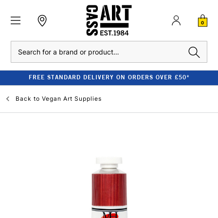
0
Search
FREE STANDARD DELIVERY ON ORDERS OVER £50*
Back to
Vegan Art Supplies