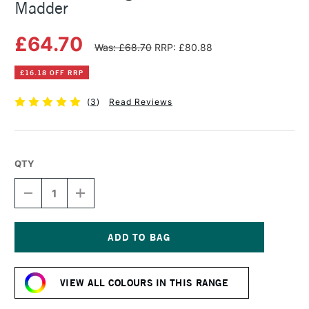
Madder
£64.70
Was: £68.70
RRP: £80.88
£16.18 OFF RRP
(
3
)
Read Reviews
QTY
DECREASE
INCREASE
QUANTITY
QUANTITY
OF
OF
MICHAEL
MICHAEL
HARDING
HARDING
OIL
OIL
Current
PAINT
PAINT
Stock:
60ML
60ML
VIEW ALL COLOURS IN THIS RANGE
ROSE
ROSE
MADDER
MADDER