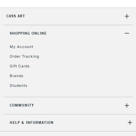
IRELAND
Up to €95
Currently Unavailable
CASS ART
SHOPPING ONLINE
2-3 Working Days
FREE over £30
CLICK AND COLLECT
Mon - Fri
My Account
Unavailable for
Currently Unavailable
10am-6pm
orders under
Order Tracking
£30
Gift Cards
Brands
To return items, please follow the instructions on our
Students
return page
COMMUNITY
HELP & INFORMATION