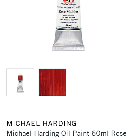
MICHAEL HARDING
Michael Harding Oil Paint 60ml Rose