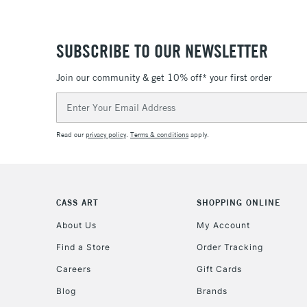
SUBSCRIBE TO OUR NEWSLETTER
Join our community & get 10% off* your first order
Email
Address
Read our
privacy policy
.
Terms & conditions
apply.
CASS ART
SHOPPING ONLINE
About Us
My Account
Find a Store
Order Tracking
Careers
Gift Cards
Blog
Brands