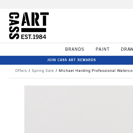
BRANDS
PAINT
DRA
JOIN CASS ART REWARDS
Offers
Spring Sale
Michael Harding Professional Waterco