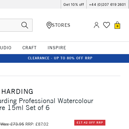
Get 10% off
+44 (0)207 619 2601
STORES
0
TUDIO
CRAFT
INSPIRE
CLEARANCE - UP TO 80% OFF RRP
 HARDING
rding Professional Watercolour
re 15ml Set of 6
£17.42 OFF RRP
Was: £73.95
RRP: £87.02