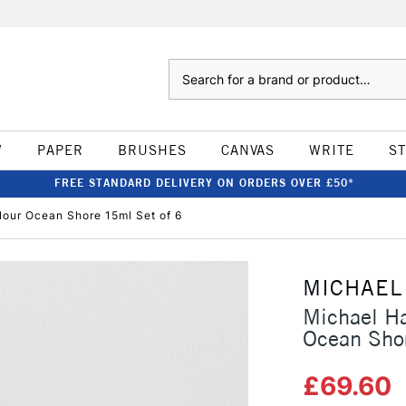
Search
W
PAPER
BRUSHES
CANVAS
WRITE
S
FREE STANDARD DELIVERY ON ORDERS OVER £50*
lour Ocean Shore 15ml Set of 6
MICHAEL
Michael Ha
Ocean Sho
£69.60