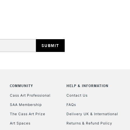
Phthalocyanine G
Raw Sienna Light 
STANDARD UK
Moss Green - Ser
LARGE & HEAVY
Quinacridone Cora
Includes Studio Easels
Lamps, Canvas Rolls 
Stations
NEXT DAY UK
LARGE & HEAVY
Includes Studio Easels
Lamps, Canvas Rolls 
COMMUNITY
HELP & INFORMATION
Stations
Cass Art Professional
Contact Us
SAA Membership
FAQs
HIGHLANDS & I
The Cass Art Prize
Delivery UK & International
Art Spaces
Returns & Refund Policy