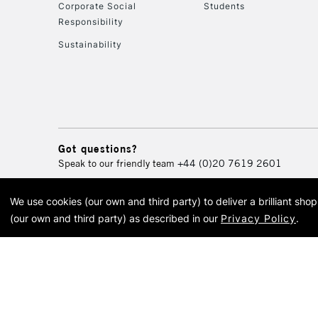
Corporate Social
Students
Responsibility
Sustainability
Got questions?
Speak to our friendly team
+44 (0)20 7619 2601
We use cookies (our own and third party) to deliver a brilliant sh
© 2026 Cass Art. Cass Art i
(our own and third party) as described in our
Privacy Policy
.
Cass Ar