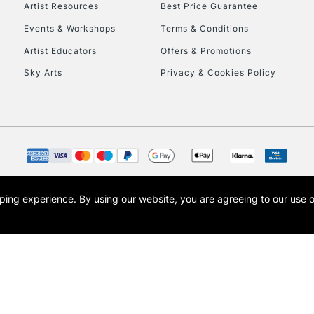
Artist Resources
Best Price Guarantee
Events & Workshops
Terms & Conditions
Artist Educators
Offers & Promotions
Sky Arts
Privacy & Cookies Policy
REPUBLIC OF I
Currently Unavailable
CLICK AND COL
opping experience.
By using our website, you are agreeing to our use 
s the trading name of Art-Line Limited, a company registered in England and Wales w
Currently Unavailable
t, Cass Art London and the Cass Art logo are trade marks and trade names of Art-Line 
To return items, 