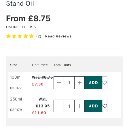
Stand Oil
From £8.75
ONLINE EXCLUSIVE
(
2
)
Read Reviews
Size
Unit Price
Total Units
Decrease
Increase
100ml
Was: £8.75
Quantity
Quantity
of
of
£7.30
PRODUCT
PRODUCT
030177
NAME
NAME
Decrease
Increase
250ml
Was:
Quantity
Quantity
£13.95
of
of
030178
PRODUCT
PRODUCT
£11.80
NAME
NAME