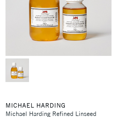
MICHAEL HARDING
Michael Harding Refined Linseed