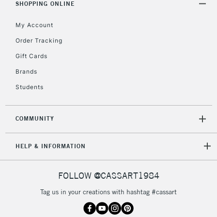
SHOPPING ONLINE
IRELAND
Up to €95
My Account
Currently Unavailable
Order Tracking
Gift Cards
2-3 Working Days
FREE over £30
CLICK AND COLLECT
Mon - Fri
Brands
Unavailable for
Currently Unavailable
10am-6pm
Students
orders under
£30
COMMUNITY
To return items, please follow the instructions on our
HELP & INFORMATION
return page
FOLLOW @CASSART1984
Tag us in your creations with hashtag #cassart