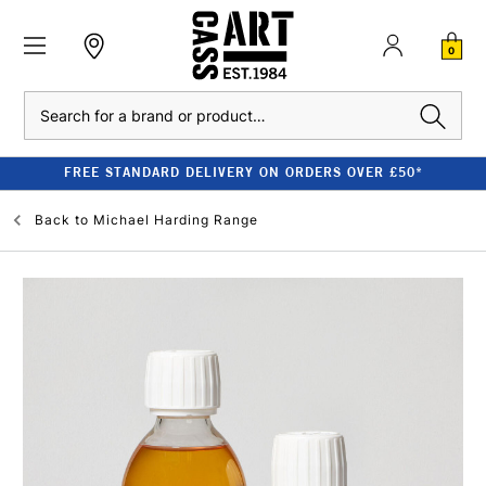
0
Search
FREE STANDARD DELIVERY ON ORDERS OVER £50*
Back to
Michael Harding Range