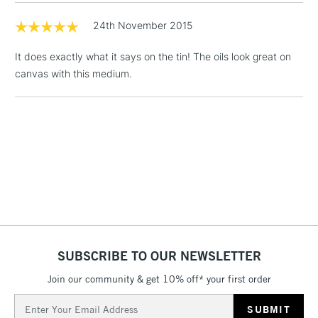
Floor Lamps, Canvas Rolls
24th November 2015
& Work Stations
It does exactly what it says on the tin! The oils look great on
1 Working Day
£7.95
canvas with this medium.
NEXT DAY UK
LARGE & HEAVY
(2pm Cut-off)
No order
ITEMS
threshold
Includes Studio Easels,
Floor Lamps, Canvas Rolls
& Work Stations
3-5 Working Days
£8.95
HIGHLANDS &
ISLANDS
Up to £50
£4.95
SUBSCRIBE TO OUR NEWSLETTER
Over £50
Join our community & get 10% off* your first order
Email
Address