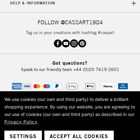
HELP & INFORMATION
FOLLOW @CASSART1984
Tag us in your creations with hashtag #cassart
Got questions?
Speak to our friendly team
+44 (0)20 7619 2601
We use cookies (our own and third party) to deliver a brilliant
shopping experience.
By using our website, you are agreeing to
our use of cookies (our own and third party) as described in our
Privacy Policy
.
© 2026 Cass Art. Cass Art is the trading name of Art-Line Limited, a company
registered in England and Wales with a company number 1799472
Cass Art, Cass Art London and the Cass Art logo are trade marks and trade
SETTINGS
ACCEPT ALL COOKIES
names of Art-Line Limited.