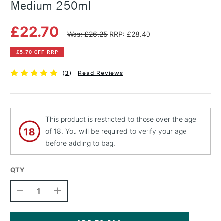
Medium 250ml
£22.70
Was: £26.25
RRP: £28.40
£5.70 OFF RRP
(
3
)
Read Reviews
This product is restricted to those over the age
of 18. You will be required to verify your age
before adding to bag.
QTY
DECREASE
INCREASE
QUANTITY
QUANTITY
OF
OF
MICHAEL
MICHAEL