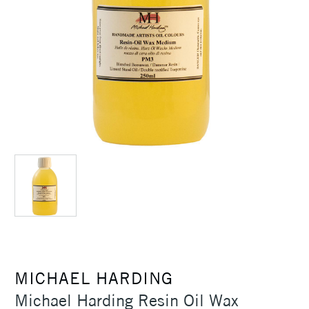
MICHAEL HARDING
Michael Harding Resin Oil Wax