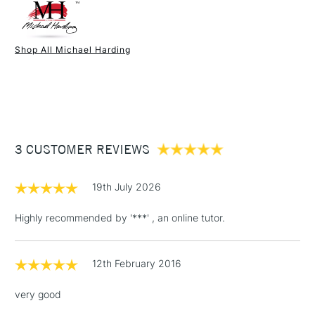
UK shipping by road only. Not available for International or
Northern Ireland delivery.
Shop All Michael Harding
1 Working Day
£7.95
NEXT DAY UK
STANDARD ITEMS
(2pm Cut-off)
Up to £50
£3.95
Between £50 -
£100
3 CUSTOMER REVIEWS
£1.95
19th July 2026
Over £100
Highly recommended by '***' , an online tutor.
12th February 2016
3-5 Working Days
£4.95
STANDARD UK
LARGE & HEAVY
(2pm Cut-off)
No order
ITEMS
very good
threshold
Includes Studio Easels,