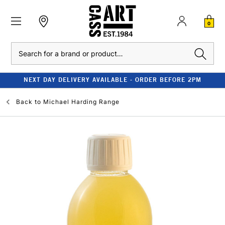
0
Search
NEXT DAY DELIVERY AVAILABLE - ORDER BEFORE 2PM
Back to
Michael Harding Range