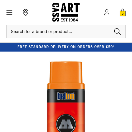
0
Search
FREE STANDARD DELIVERY ON ORDERS OVER £50*