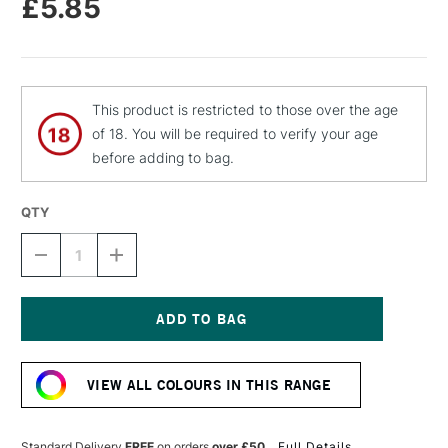
£5.85
This product is restricted to those over the age
of 18. You will be required to verify your age
before adding to bag.
QTY
DECREASE
INCREASE
QUANTITY
QUANTITY
OF
OF
MOLOTOW
MOLOTOW
BELTON
BELTON
PREMIUM
PREMIUM
Current
SPRAY
SPRAY
Stock:
PAINT
PAINT
VIEW ALL COLOURS IN THIS RANGE
400ML
400ML
PASTEL
PASTEL
ORANGE
ORANGE
Standard Delivery
FREE
on orders
over £50
Full Details