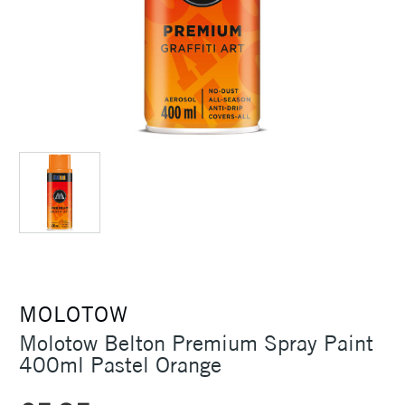
MOLOTOW
Molotow Belton Premium Spray Paint
400ml Pastel Orange