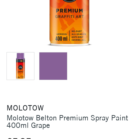
MOLOTOW
Molotow Belton Premium Spray Paint
400ml Grape