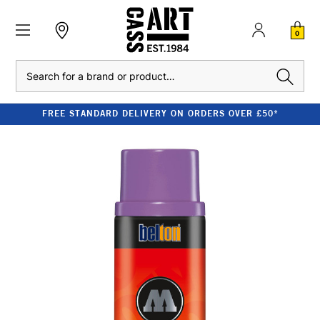
0
Search
FREE STANDARD DELIVERY ON ORDERS OVER £50*