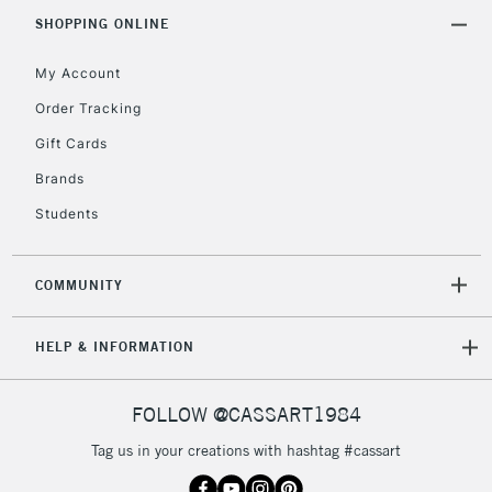
IRELAND
Up to €95
SHOPPING ONLINE
Currently Unavailable
My Account
Order Tracking
2-3 Working Days
FREE over £30
CLICK AND COLLECT
Gift Cards
Mon - Fri
Unavailable for
Brands
Currently Unavailable
10am-6pm
orders under
Students
£30
COMMUNITY
To return items, please follow the instructions on our
return page
HELP & INFORMATION
FOLLOW @CASSART1984
Tag us in your creations with hashtag #cassart