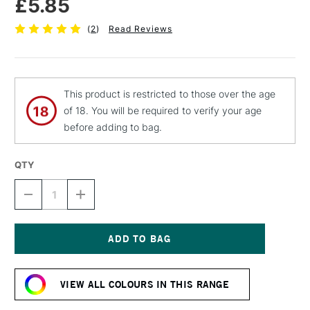
£5.85
(
2
)
Read Reviews
This product is restricted to those over the age
of 18. You will be required to verify your age
before adding to bag.
QTY
DECREASE
INCREASE
QUANTITY
QUANTITY
OF
OF
MOLOTOW
MOLOTOW
BELTON
BELTON
PREMIUM
PREMIUM
Current
SPRAY
SPRAY
Stock:
PAINT
PAINT
VIEW ALL COLOURS IN THIS RANGE
400ML
400ML
GRAPE
GRAPE