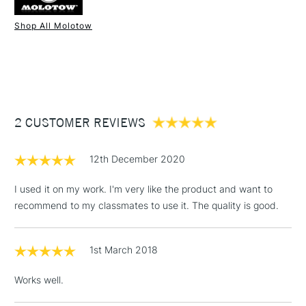
Shop All Molotow
1 Working Day
£7.95
NEXT DAY UK
STANDARD ITEMS
(2pm Cut-off)
Up to £50
£3.95
Between £50 -
2 CUSTOMER REVIEWS
£100
£1.95
12th December 2020
Over £100
I used it on my work. I'm very like the product and want to
recommend to my classmates to use it. The quality is good.
3-5 Working Days
£4.95
STANDARD UK
LARGE & HEAVY
1st March 2018
(2pm Cut-off)
No order
ITEMS
threshold
Works well.
Includes Studio Easels,
Floor Lamps, Canvas Rolls