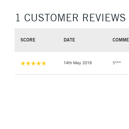
1 CUSTOMER REVIEWS
SCORE
DATE
COMME
14th May 2019
5***