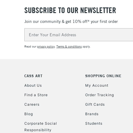
SUBSCRIBE TO OUR NEWSLETTER
Join our community & get 10% off* your first order
Email
Address
Read our
privacy policy
.
Terms & conditions
apply.
CASS ART
SHOPPING ONLINE
About Us
My Account
Find a Store
Order Tracking
Careers
Gift Cards
Blog
Brands
Corporate Social
Students
Responsibility