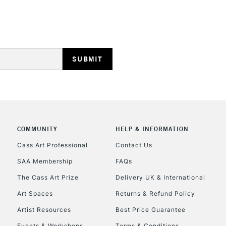
Lamps, Canvas Rolls 
Stations
HIGHLANDS & I
COMMUNITY
HELP & INFORMATION
REPUBLIC OF I
Cass Art Professional
Contact Us
SAA Membership
FAQs
Currently Unavailable
The Cass Art Prize
Delivery UK & International
Art Spaces
Returns & Refund Policy
CLICK AND COL
Artist Resources
Best Price Guarantee
Events & Workshops
Terms & Conditions