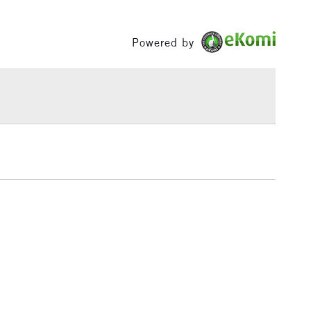
Between £50 -
£100
Powered by
£1.95
Over £100
3-5 Working Days
£4.95
 ITEMS
(2pm Cut-off)
No order threshold
, Floor
& Work
1 Working Day
£7.95
 ITEMS
(2pm Cut-off)
No order threshold
, Floor