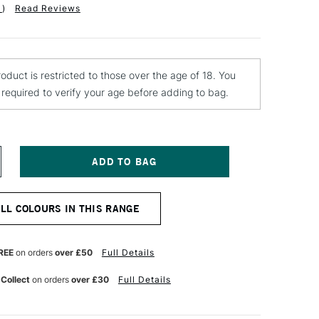
1
)
Read Reviews
roduct is restricted to those over the age of 18. You
e required to verify your age before adding to bag.
NCREASE
UANTITY
F
OLOTOW
ALL COLOURS IN THIS RANGE
ELTON
REMIUM
PRAY
AINT
REE
on orders
over £50
Full Details
00ML
Y
LACKBERRY
 Collect
on orders
over £30
Full Details