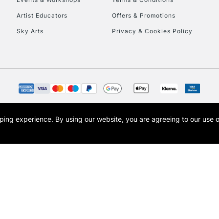
Currently Unavailable
Artist Educators
Offers & Promotions
Sky Arts
Privacy & Cookies Policy
To return items, 
opping experience.
By using our website, you are agreeing to our use 
s the trading name of Art-Line Limited, a company registered in England and Wales w
t, Cass Art London and the Cass Art logo are trade marks and trade names of Art-Line 