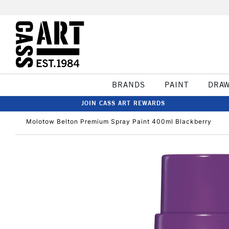
BRANDS
PAINT
DRA
JOIN CASS ART REWARDS
Molotow Belton Premium Spray Paint 400ml Blackberry