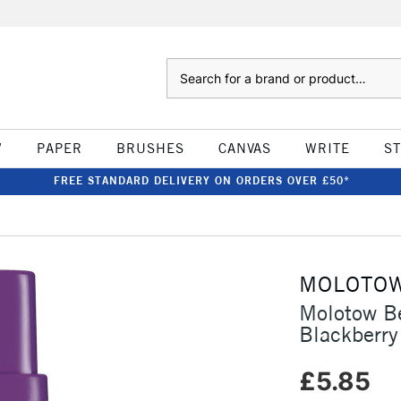
Search
W
PAPER
BRUSHES
CANVAS
WRITE
S
FREE STANDARD DELIVERY ON ORDERS OVER £50*
MOLOTO
Molotow B
Blackberry
£5.85