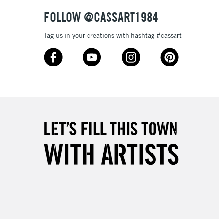
& Work
FOLLOW @CASSART1984
Tag us in your creations with hashtag #cassart
3-5 Working Days
£8.95
SLANDS
Up to £50
£4.95
Over £50
5-8 Working Days
£8.95
RELAND
Up to €95
2-3 Working Days
FREE over £30
LECT
Mon - Fri