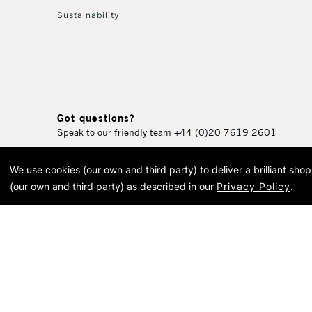
Sustainability
Got questions?
Speak to our friendly team
+44 (0)20 7619 2601
We use cookies (our own and third party) to deliver a brilliant sh
© 2026 Cass Art. Cass Art i
(our own and third party) as described in our
Privacy Policy
.
Cass Ar