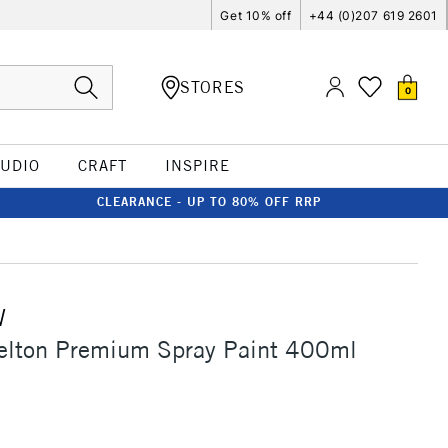
Get 10% off
+44 (0)207 619 2601
STORES
0
TUDIO
CRAFT
INSPIRE
CLEARANCE - UP TO 80% OFF RRP
W
elton Premium Spray Paint 400ml