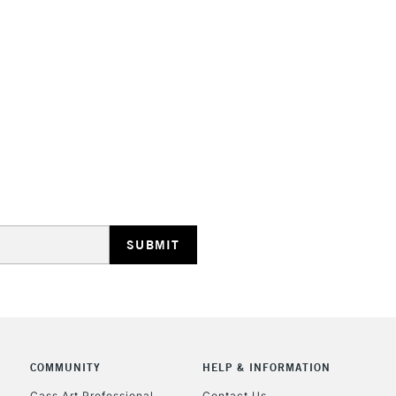
Lamps, Canvas Rolls 
Stations
HIGHLANDS & I
REPUBLIC OF I
Currently Unavailable
CLICK AND COL
COMMUNITY
HELP & INFORMATION
Cass Art Professional
Contact Us