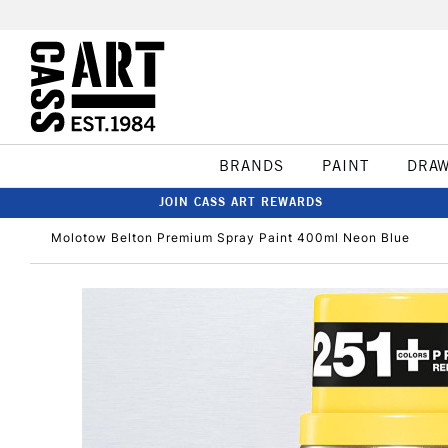
BRANDS
PAINT
DRA
JOIN CASS ART REWARDS
Molotow Belton Premium Spray Paint 400ml Neon Blue