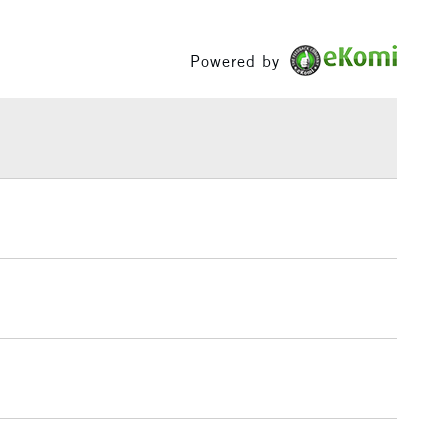
Between £50 -
£100
Powered by
£1.95
Over £100
3-5 Working Days
£4.95
 ITEMS
(2pm Cut-off)
No order threshold
, Floor
& Work
1 Working Day
£7.95
 ITEMS
(2pm Cut-off)
No order threshold
, Floor