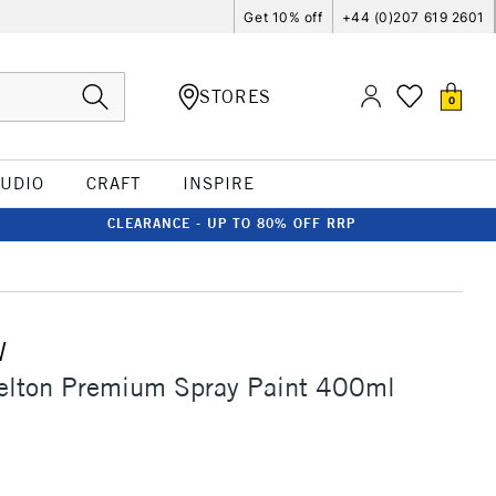
Get 10% off
+44 (0)207 619 2601
STORES
0
TUDIO
CRAFT
INSPIRE
CLEARANCE - UP TO 80% OFF RRP
W
elton Premium Spray Paint 400ml