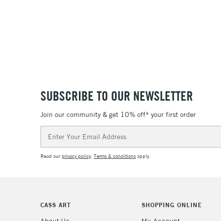
SUBSCRIBE TO OUR NEWSLETTER
Join our community & get 10% off* your first order
Email
Address
Read our
privacy policy
.
Terms & conditions
apply.
CASS ART
SHOPPING ONLINE
About Us
My Account