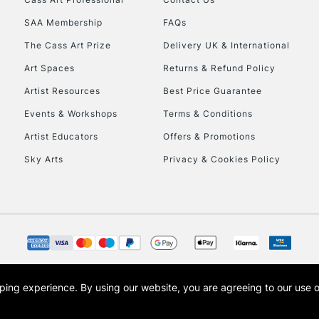
Currently Unavailable
SAA Membership
FAQs
The Cass Art Prize
Delivery UK & International
To return items, 
Art Spaces
Returns & Refund Policy
Artist Resources
Best Price Guarantee
Events & Workshops
Terms & Conditions
Artist Educators
Offers & Promotions
Sky Arts
Privacy & Cookies Policy
opping experience.
By using our website, you are agreeing to our use 
s the trading name of Art-Line Limited, a company registered in England and Wales w
t, Cass Art London and the Cass Art logo are trade marks and trade names of Art-Line 