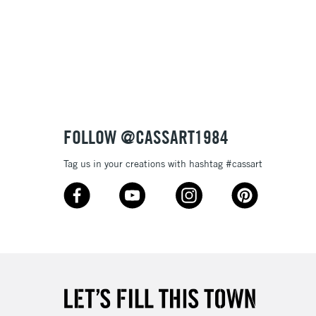
& Work
3-5 Working Days
£8.95
SLANDS
Up to £50
£4.95
Over £50
FOLLOW @CASSART1984
Tag us in your creations with hashtag #cassart
5-8 Working Days
£8.95
RELAND
Up to €95
2-3 Working Days
FREE over £30
LECT
Mon - Fri