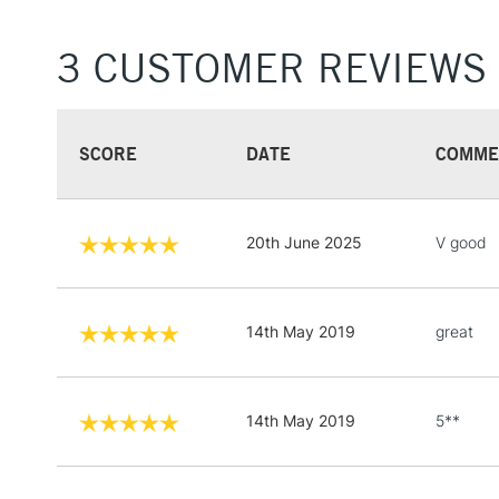
3 CUSTOMER REVIEWS
SCORE
DATE
COMME
20th June 2025
V good
14th May 2019
great
14th May 2019
5**