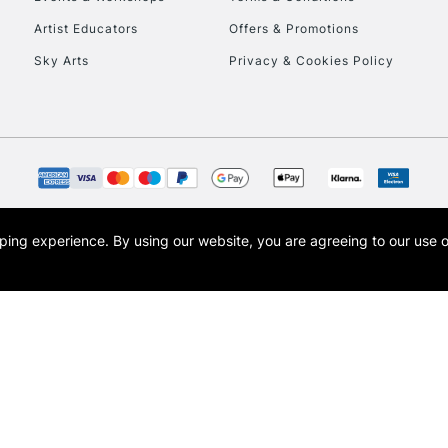
To return items, 
Artist Educators
Offers & Promotions
Sky Arts
Privacy & Cookies Policy
opping experience.
By using our website, you are agreeing to our use 
s the trading name of Art-Line Limited, a company registered in England and Wales w
t, Cass Art London and the Cass Art logo are trade marks and trade names of Art-Line 