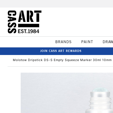
BRANDS
PAINT
DRA
JOIN CASS ART REWARDS
Molotow Dripstick DS-S Empty Squeeze Marker 30ml 10mm