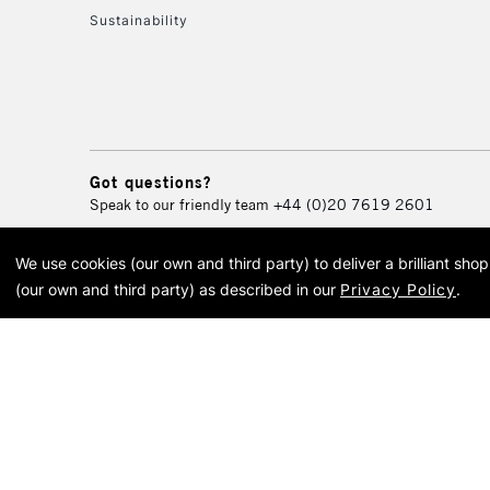
Sustainability
Got questions?
Speak to our friendly team
+44 (0)20 7619 2601
We use cookies (our own and third party) to deliver a brilliant sh
© 2026 Cass Art. Cass Art i
(our own and third party) as described in our
Privacy Policy
.
Cass Ar