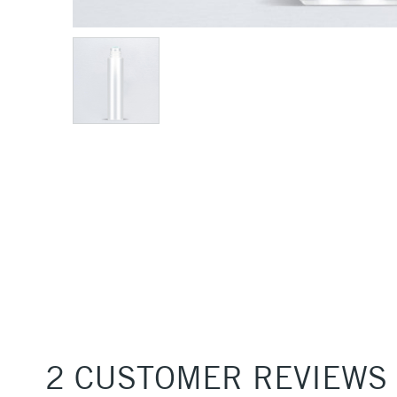
2 CUSTOMER REVIEWS