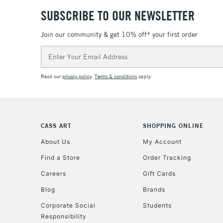
SUBSCRIBE TO OUR NEWSLETTER
Join our community & get 10% off* your first order
Email
Address
Read our
privacy policy
.
Terms & conditions
apply.
CASS ART
SHOPPING ONLINE
About Us
My Account
Find a Store
Order Tracking
Careers
Gift Cards
Blog
Brands
Corporate Social
Students
Responsibility