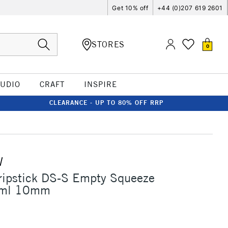
Get 10% off
+44 (0)207 619 2601
STORES
0
TUDIO
CRAFT
INSPIRE
CLEARANCE - UP TO 80% OFF RRP
W
ripstick DS-S Empty Squeeze
0ml 10mm