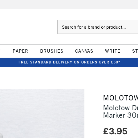
Search
W
PAPER
BRUSHES
CANVAS
WRITE
S
FREE STANDARD DELIVERY ON ORDERS OVER £50*
MOLOTO
Molotow D
Marker 3
£3.95