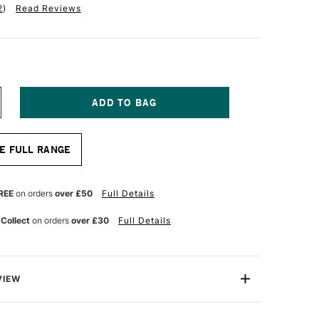
2
)
Read Reviews
NCREASE
UANTITY
F
OLOTOW
E FULL RANGE
IPSTICK
-
MPTY
REE
on orders
over £50
Full Details
QUEEZE
ARKER
 Collect
on orders
over £30
Full Details
0ML
0MM
VIEW
rlds leading name in markers. This empty dripstick
ed with Molotow Refill Inks, as well as all forms and