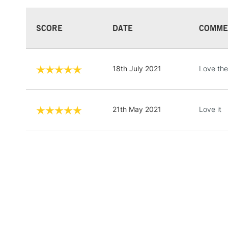
SCORE
DATE
COMME
18th July 2021
Love th
21th May 2021
Love it