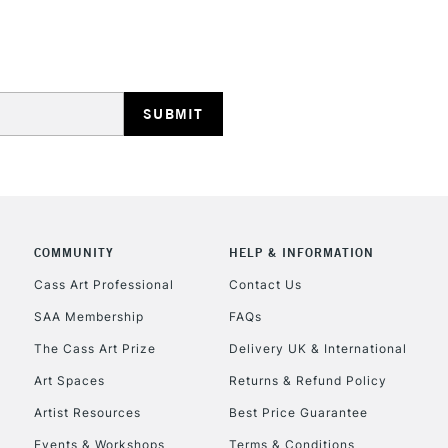
HIGHLANDS & I
REPUBLIC OF I
Currently Unavailable
COMMUNITY
HELP & INFORMATION
Cass Art Professional
Contact Us
SAA Membership
FAQs
CLICK AND COL
The Cass Art Prize
Delivery UK & International
Currently Unavailable
Art Spaces
Returns & Refund Policy
Artist Resources
Best Price Guarantee
Events & Workshops
Terms & Conditions