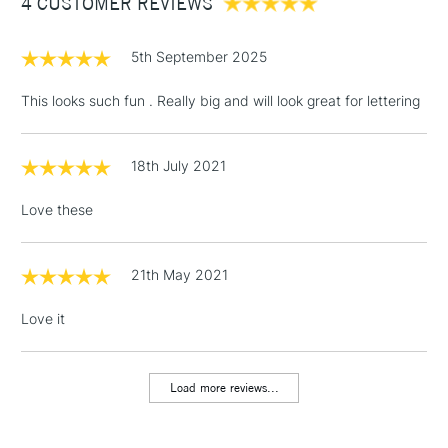
4 CUSTOMER REVIEWS
£100
£1.95
5th September 2025
Over £100
This looks such fun . Really big and will look great for lettering
18th July 2021
3-5 Working Days
£4.95
STANDARD UK
LARGE & HEAVY
(2pm Cut-off)
No order
ITEMS
Love these
threshold
Includes Studio Easels,
Floor Lamps, Canvas Rolls
21th May 2021
& Work Stations
Love it
1 Working Day
£7.95
NEXT DAY UK
LARGE & HEAVY
(2pm Cut-off)
No order
ITEMS
Load more reviews...
threshold
Includes Studio Easels,
Floor Lamps, Canvas Rolls