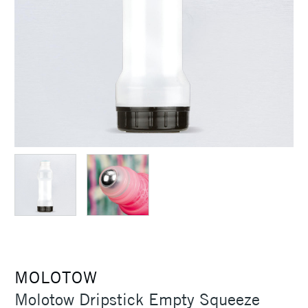
MOLOTOW
Molotow Dripstick Empty Squeeze