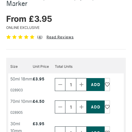
Marker
From £3.95
ONLINE EXCLUSIVE
(
4
)
Read Reviews
Size
Unit Price
Total Units
Decrease
Increase
50ml 18mm
£3.95
Quantity
Quantity
of
of
PRODUCT
PRODUCT
028903
NAME
NAME
Decrease
Increase
70ml 10mm
£4.50
Quantity
Quantity
of
of
PRODUCT
PRODUCT
028905
NAME
NAME
Decrease
Increase
30ml
£3.95
Quantity
Quantity
10mm