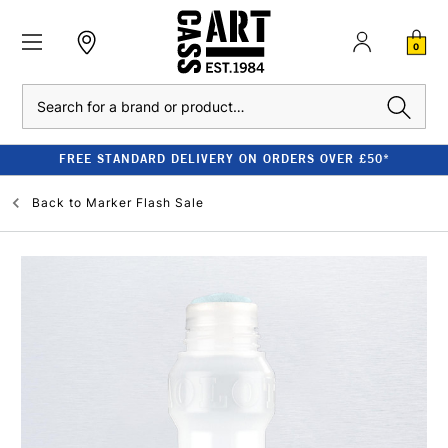
0
Search
FREE STANDARD DELIVERY ON ORDERS OVER £50*
Back to
Marker Flash Sale