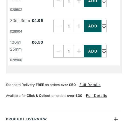
of
of
PRODUCT
PRODUCT
028902
NAME
NAME
Decrease
Increase
30ml 3mm
£4.95
Quantity
Quantity
of
of
PRODUCT
PRODUCT
028904
NAME
NAME
Decrease
Increase
100ml
£6.50
Quantity
Quantity
25mm
of
of
PRODUCT
PRODUCT
028906
NAME
NAME
Standard Delivery
FREE
on orders
over £50
Full Details
Available for
Click & Collect
on orders
over £30
Full Details
PRODUCT OVERVIEW