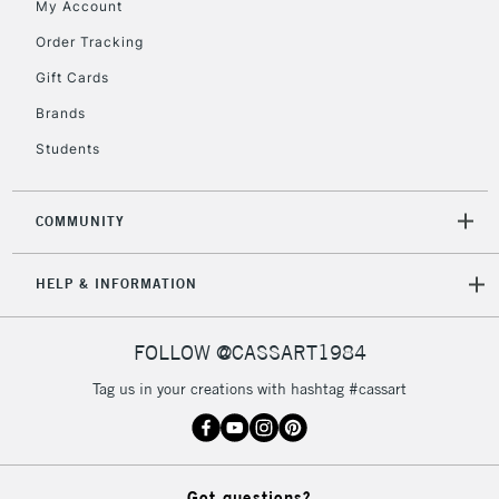
My Account
orders under
£30
Order Tracking
Gift Cards
To return items, please follow the instructions on our
Brands
return page
Students
COMMUNITY
HELP & INFORMATION
FOLLOW @CASSART1984
Tag us in your creations with hashtag #cassart
Got questions?