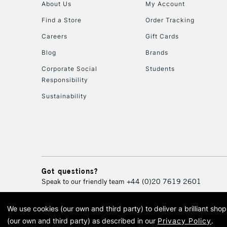
About Us
My Account
Find a Store
Order Tracking
Careers
Gift Cards
Blog
Brands
Corporate Social
Students
Responsibility
Sustainability
Got questions?
Speak to our friendly team
+44 (0)20 7619 2601
We use cookies (our own and third party) to deliver a brilliant sh
© 2026 Cass Art. Cass Art i
(our own and third party) as described in our
Privacy Policy
.
Cass Ar