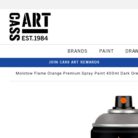
BRANDS
PAINT
DRA
JOIN CASS ART REWARDS
Molotow Flame Orange Premium Spray Paint 400ml Dark Gre