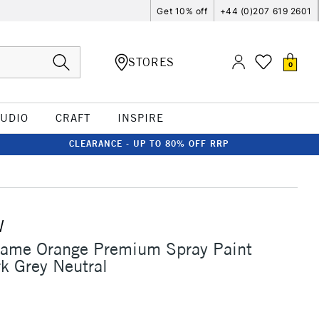
Get 10% off
+44 (0)207 619 2601
STORES
0
TUDIO
CRAFT
INSPIRE
CLEARANCE - UP TO 80% OFF RRP
W
lame Orange Premium Spray Paint
k Grey Neutral