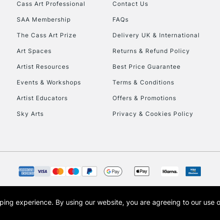
Stations
Cass Art Professional
Contact Us
SAA Membership
FAQs
HIGHLANDS & I
The Cass Art Prize
Delivery UK & International
Art Spaces
Returns & Refund Policy
Artist Resources
Best Price Guarantee
Events & Workshops
Terms & Conditions
Artist Educators
Offers & Promotions
Sky Arts
Privacy & Cookies Policy
REPUBLIC OF I
Currently Unavailable
CLICK AND COL
opping experience.
By using our website, you are agreeing to our use 
s the trading name of Art-Line Limited, a company registered in England and Wales w
Currently Unavailable
t, Cass Art London and the Cass Art logo are trade marks and trade names of Art-Line 