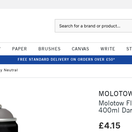
Search
W
PAPER
BRUSHES
CANVAS
WRITE
S
FREE STANDARD DELIVERY ON ORDERS OVER £50*
y Neutral
MOLOTO
Molotow F
400ml Dar
£4.15