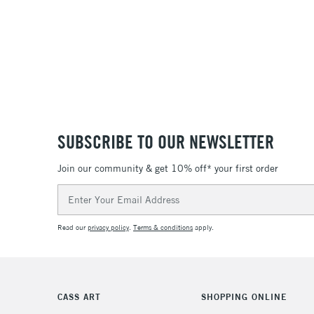
SUBSCRIBE TO OUR NEWSLETTER
Join our community & get 10% off* your first order
Email
Address
Read our
privacy policy
.
Terms & conditions
apply.
CASS ART
SHOPPING ONLINE