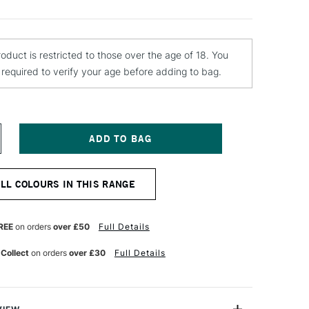
roduct is restricted to those over the age of 18. You
e required to verify your age before adding to bag.
NCREASE
UANTITY
F
OLOTOW
ALL COLOURS IN THIS RANGE
LAME
RANGE
REMIUM
PRAY
REE
on orders
over £50
Full Details
AINT
00ML
 Collect
on orders
over £30
Full Details
ARK
REY
EUTRAL