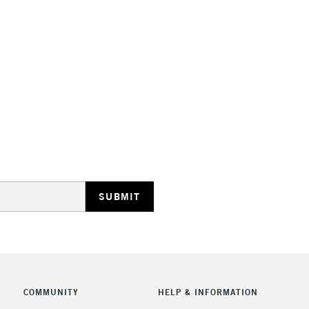
STANDARD UK
LARGE & HEAVY
Includes Studio Easels
Lamps, Canvas Rolls 
Stations
NEXT DAY UK
LARGE & HEAVY
Includes Studio Easels
COMMUNITY
HELP & INFORMATION
Lamps, Canvas Rolls 