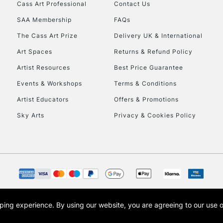
Stations
Cass Art Professional
Contact Us
SAA Membership
FAQs
HIGHLANDS & I
The Cass Art Prize
Delivery UK & International
Art Spaces
Returns & Refund Policy
Artist Resources
Best Price Guarantee
Events & Workshops
Terms & Conditions
Artist Educators
Offers & Promotions
Sky Arts
Privacy & Cookies Policy
REPUBLIC OF I
Currently Unavailable
CLICK AND COL
opping experience.
By using our website, you are agreeing to our use 
s the trading name of Art-Line Limited, a company registered in England and Wales w
Currently Unavailable
t, Cass Art London and the Cass Art logo are trade marks and trade names of Art-Line 