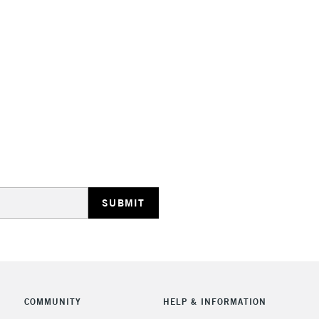
STANDARD UK
LARGE & HEAVY
Includes Studio Easels
Lamps, Canvas Rolls 
Stations
NEXT DAY UK
LARGE & HEAVY
Includes Studio Easels
COMMUNITY
HELP & INFORMATION
Lamps, Canvas Rolls 