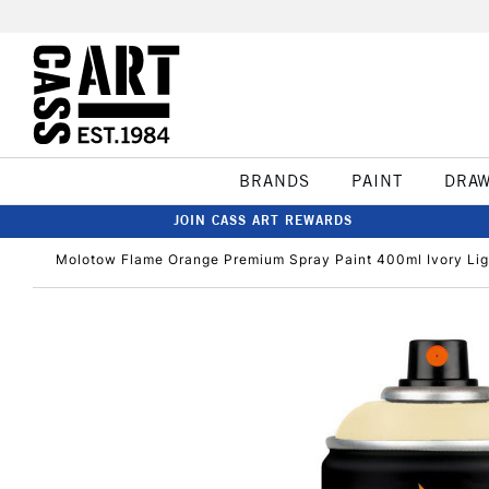
BRANDS
PAINT
DRA
JOIN CASS ART REWARDS
Molotow Flame Orange Premium Spray Paint 400ml Ivory Lig