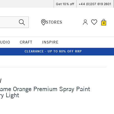
Get 10% off
+44 (0)207 619 2601
STORES
0
TUDIO
CRAFT
INSPIRE
CLEARANCE - UP TO 80% OFF RRP
W
lame Orange Premium Spray Paint
y Light