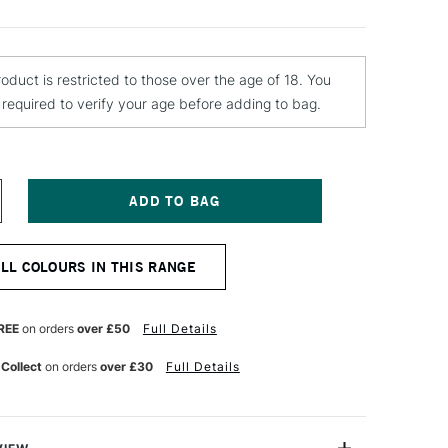
roduct is restricted to those over the age of 18. You
e required to verify your age before adding to bag.
NCREASE
UANTITY
F
OLOTOW
ALL COLOURS IN THIS RANGE
LAME
RANGE
REMIUM
PRAY
REE
on orders
over £50
Full Details
AINT
00ML
 Collect
on orders
over £30
Full Details
ORY
GHT