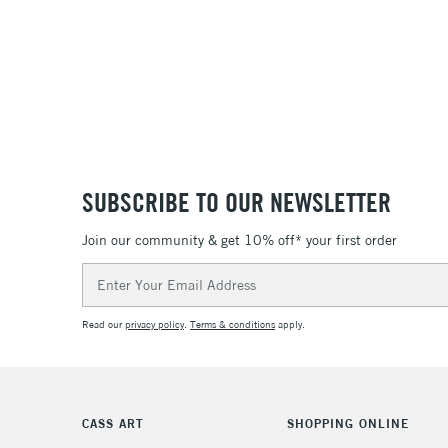
SUBSCRIBE TO OUR NEWSLETTER
Join our community & get 10% off* your first order
Email
Address
Read our
privacy policy
.
Terms & conditions
apply.
CASS ART
SHOPPING ONLINE