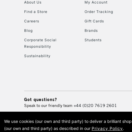
About Us
My Account
Find a Store
Order Tracking
Careers
Gift Cards
Blog
Brands
Corporate Social
Students
Responsibility
Sustainability
Got questions?
Speak to our friendly team
+44 (0)20 7619 2601
We use cookies (our own and third party) to deliver a brilliant sh
© 2026 Cass Art. Cass Art i
(our own and third party) as described in our
Privacy Policy
.
Cass Ar