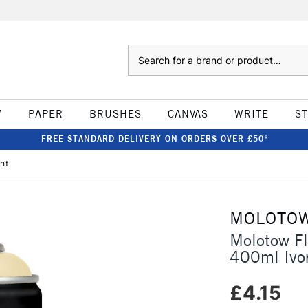
Search
W
PAPER
BRUSHES
CANVAS
WRITE
S
FREE STANDARD DELIVERY ON ORDERS OVER £50*
ht
MOLOTO
Molotow F
400ml Ivor
£4.15