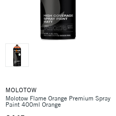
MOLOTOW
Molotow Flame Orange Premium Spray
Paint 400ml Orange