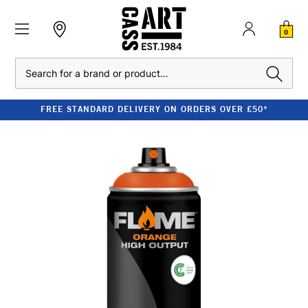
0
Search
FREE STANDARD DELIVERY ON ORDERS OVER £50*