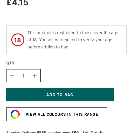
£4.15
This product is restricted to those over the age
of 18. You will be required to verify your age
before adding to bag.
QTY
DECREASE
INCREASE
QUANTITY
QUANTITY
OF
OF
MOLOTOW
MOLOTOW
FLAME
FLAME
ORANGE
ORANGE
Current
PREMIUM
PREMIUM
Stock:
SPRAY
SPRAY
VIEW ALL COLOURS IN THIS RANGE
PAINT
PAINT
400ML
400ML
ORANGE
ORANGE
Standard Delivery
FREE
on orders
over £50
Full Details