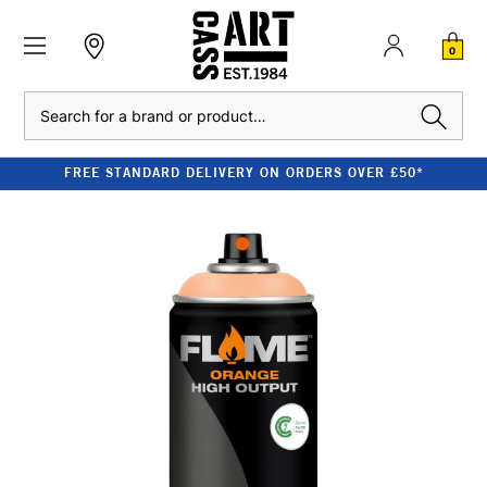
0
Search
FREE STANDARD DELIVERY ON ORDERS OVER £50*