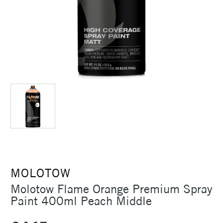
MOLOTOW
Molotow Flame Orange Premium Spray
Paint 400ml Peach Middle