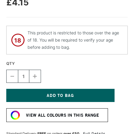
£4.15
This product is restricted to those over the age
of 18. You will be required to verify your age
before adding to bag.
QTY
DECREASE
INCREASE
QUANTITY
QUANTITY
OF
OF
MOLOTOW
MOLOTOW
FLAME
FLAME
ORANGE
ORANGE
Current
PREMIUM
PREMIUM
Stock:
SPRAY
SPRAY
VIEW ALL COLOURS IN THIS RANGE
PAINT
PAINT
400ML
400ML
PEACH
PEACH
MIDDLE
MIDDLE
Standard Delivery
FREE
on orders
over £50
Full Details