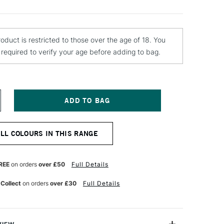
roduct is restricted to those over the age of 18. You
e required to verify your age before adding to bag.
NCREASE
UANTITY
F
OLOTOW
ALL COLOURS IN THIS RANGE
LAME
RANGE
REMIUM
PRAY
REE
on orders
over £50
Full Details
AINT
00ML
 Collect
on orders
over £30
Full Details
EAR
ARK