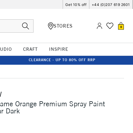
Get 10% off
+44 (0)207 619 2601
STORES
0
TUDIO
CRAFT
INSPIRE
CLEARANCE - UP TO 80% OFF RRP
W
lame Orange Premium Spray Paint
r Dark