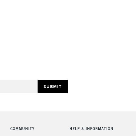
STANDARD UK
LARGE & HEAVY
Includes Studio Easels
Lamps, Canvas Rolls 
Stations
NEXT DAY UK
LARGE & HEAVY
Includes Studio Easels
COMMUNITY
HELP & INFORMATION
Lamps, Canvas Rolls 