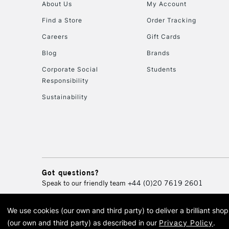
About Us
My Account
Find a Store
Order Tracking
Careers
Gift Cards
Blog
Brands
Corporate Social
Students
Responsibility
Sustainability
Got questions?
Speak to our friendly team
+44 (0)20 7619 2601
We use cookies (our own and third party) to deliver a brilliant sh
© 2026 Cass Art. Cass Art i
(our own and third party) as described in our
Privacy Policy
.
Cass Ar