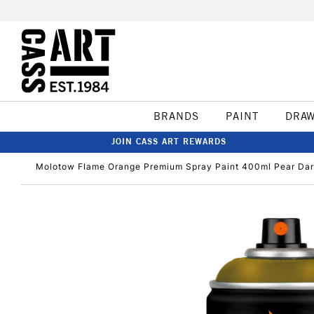
BRANDS
PAINT
DRA
JOIN CASS ART REWARDS
Molotow Flame Orange Premium Spray Paint 400ml Pear Da