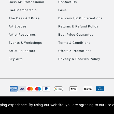
Stations
Cass Art Professional
Contact Us
SAA Membership
FAQs
HIGHLANDS & I
The Cass Art Prize
Delivery UK & International
Art Spaces
Returns & Refund Policy
Artist Resources
Best Price Guarantee
Events & Workshops
Terms & Conditions
Artist Educators
Offers & Promotions
Sky Arts
Privacy & Cookies Policy
REPUBLIC OF I
Currently Unavailable
CLICK AND COL
opping experience.
By using our website, you are agreeing to our use 
s the trading name of Art-Line Limited, a company registered in England and Wales w
Currently Unavailable
t, Cass Art London and the Cass Art logo are trade marks and trade names of Art-Line 