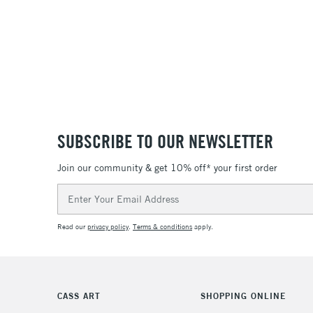
SUBSCRIBE TO OUR NEWSLETTER
Join our community & get 10% off* your first order
Email
Address
Read our
privacy policy
.
Terms & conditions
apply.
CASS ART
SHOPPING ONLINE