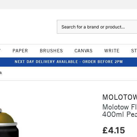
Search
W
PAPER
BRUSHES
CANVAS
WRITE
S
NEXT DAY DELIVERY AVAILABLE - ORDER BEFORE 2PM
rk
MOLOTO
Molotow F
400ml Pea
£4.15