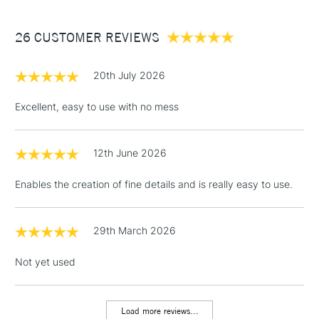
£3.95
Between £50 -
26 CUSTOMER REVIEWS
£100
£1.95
20th July 2026
Over £100
Excellent, easy to use with no mess
12th June 2026
3-5 Working Days
£4.95
STANDARD UK
LARGE & HEAVY
(2pm Cut-off)
No order
ITEMS
Enables the creation of fine details and is really easy to use.
threshold
Includes Studio Easels,
Floor Lamps, Canvas Rolls
29th March 2026
& Work Stations
Not yet used
1 Working Day
£7.95
NEXT DAY UK
LARGE & HEAVY
(2pm Cut-off)
No order
ITEMS
Load more reviews...
threshold