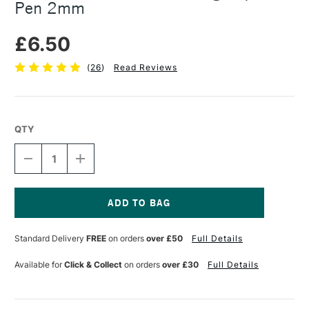
Pen 2mm
£6.50
(
26
)
Read Reviews
QTY
DECREASE
INCREASE
QUANTITY
QUANTITY
OF
OF
MOLOTOW
MOLOTOW
GRAFX
GRAFX
ART
ART
Current
MASKING
MASKING
Stock:
Standard Delivery
FREE
on orders
over £50
Full Details
LIQUID
LIQUID
PEN
PEN
2MM
2MM
Available for
Click & Collect
on orders
over £30
Full Details