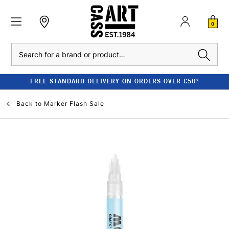
0
Search
FREE STANDARD DELIVERY ON ORDERS OVER £50*
Back to
Marker Flash Sale