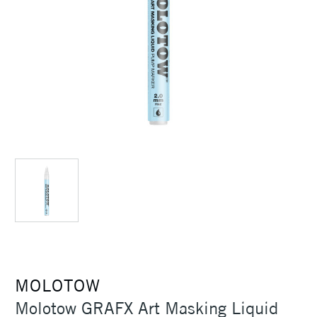
MOLOTOW
Molotow GRAFX Art Masking Liquid