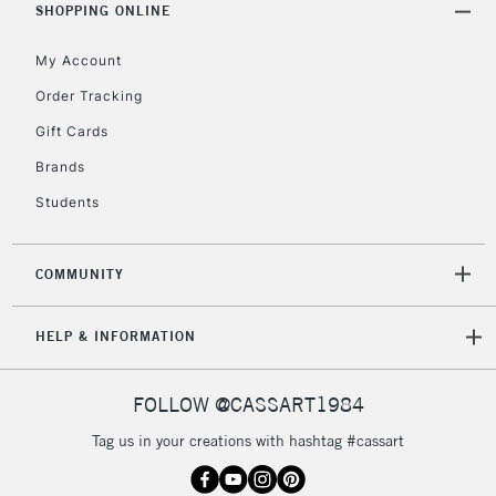
SHOPPING ONLINE
Mon - Fri
Unavailable for
Currently Unavailable
10am-6pm
My Account
orders under
£30
Order Tracking
Gift Cards
To return items, please follow the instructions on our
Brands
return page
Students
COMMUNITY
HELP & INFORMATION
FOLLOW @CASSART1984
Tag us in your creations with hashtag #cassart