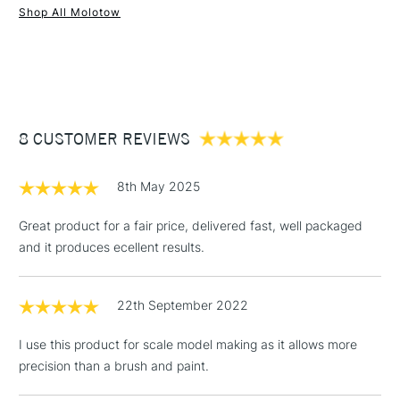
Shop All Molotow
1 Working Day
£7.95
NEXT DAY UK
STANDARD ITEMS
(2pm Cut-off)
Up to £50
£3.95
Between £50 -
8 CUSTOMER REVIEWS
£100
£1.95
8th May 2025
Over £100
Great product for a fair price, delivered fast, well packaged
and it produces ecellent results.
3-5 Working Days
£4.95
STANDARD UK
LARGE & HEAVY
22th September 2022
(2pm Cut-off)
No order
ITEMS
threshold
I use this product for scale model making as it allows more
Includes Studio Easels,
precision than a brush and paint.
Floor Lamps, Canvas Rolls
& Work Stations