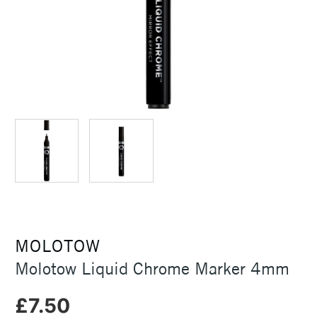
MOLOTOW
Molotow Liquid Chrome Marker 4mm
£7.50