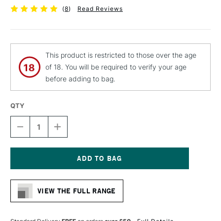
(
8
)
Read Reviews
This product is restricted to those over the age
of 18. You will be required to verify your age
before adding to bag.
QTY
DECREASE
INCREASE
QUANTITY
QUANTITY
OF
OF
MOLOTOW
MOLOTOW
LIQUID
LIQUID
CHROME
CHROME
Current
MARKER
MARKER
Stock:
4MM
4MM
VIEW THE FULL RANGE