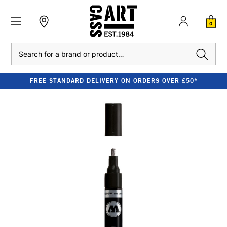
0
Search
FREE STANDARD DELIVERY ON ORDERS OVER £50*