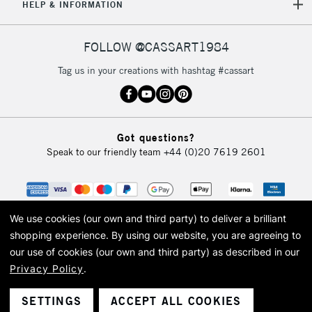
HELP & INFORMATION
FOLLOW @CASSART1984
Tag us in your creations with hashtag #cassart
Got questions?
Speak to our friendly team
+44 (0)20 7619 2601
We use cookies (our own and third party) to deliver a brilliant
shopping experience.
By using our website, you are agreeing to
our use of cookies (our own and third party) as described in our
Privacy Policy
.
© 2026 Cass Art. Cass Art is the trading name of Art-Line Limited, a company
registered in England and Wales with a company number 1799472
Cass Art, Cass Art London and the Cass Art logo are trade marks and trade
SETTINGS
ACCEPT ALL COOKIES
names of Art-Line Limited.