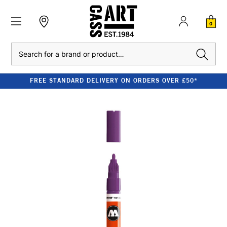
0
Search
FREE STANDARD DELIVERY ON ORDERS OVER £50*