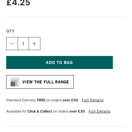
£4.25
QTY
DECREASE
INCREASE
QUANTITY
QUANTITY
OF
OF
MOLOTOW
MOLOTOW
ONE4ALL
ONE4ALL
127HS
127HS
Current
ACRYLIC
ACRYLIC
Stock:
MARKER
MARKER
VIEW THE FULL RANGE
ROUND
ROUND
NIB
NIB
2MM
2MM
CURRANT
CURRANT
Standard Delivery
FREE
on orders
over £50
Full Details
Available for
Click & Collect
on orders
over £30
Full Details