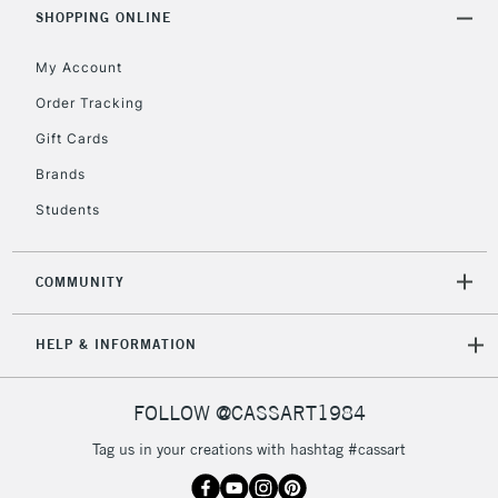
Includes Studio Easels,
SHOPPING ONLINE
Floor Lamps, Canvas Rolls
& Work Stations
My Account
Order Tracking
3-5 Working Days
£8.95
HIGHLANDS &
Gift Cards
ISLANDS
Up to £50
Brands
£4.95
Students
Over £50
COMMUNITY
5-8 Working Days
£8.95
REPUBLIC OF
HELP & INFORMATION
IRELAND
Up to €95
Currently Unavailable
FOLLOW @CASSART1984
Tag us in your creations with hashtag #cassart
2-3 Working Days
FREE over £30
CLICK AND COLLECT