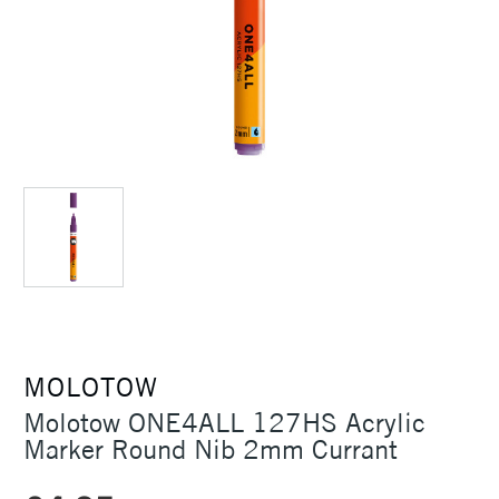
MOLOTOW
Molotow ONE4ALL 127HS Acrylic
Marker Round Nib 2mm Currant