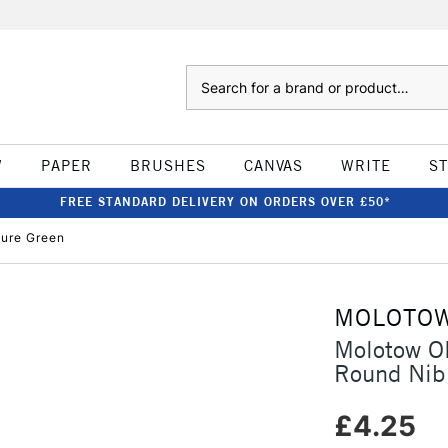
Search
W
PAPER
BRUSHES
CANVAS
WRITE
S
FREE STANDARD DELIVERY ON ORDERS OVER £50*
ure Green
MOLOTO
Molotow O
Round Nib
£4.25