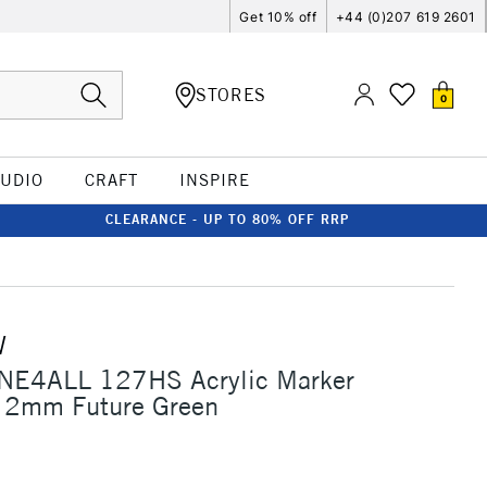
Get 10% off
+44 (0)207 619 2601
STORES
0
TUDIO
CRAFT
INSPIRE
CLEARANCE - UP TO 80% OFF RRP
W
NE4ALL 127HS Acrylic Marker
 2mm Future Green