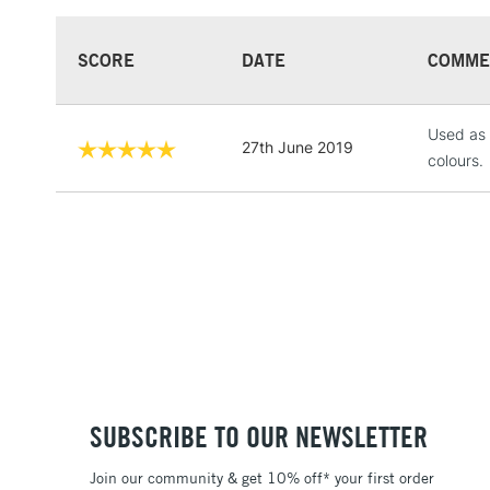
SCORE
DATE
COMME
Used as 
27th June 2019
colours.
SUBSCRIBE TO OUR NEWSLETTER
Join our community & get 10% off* your first order