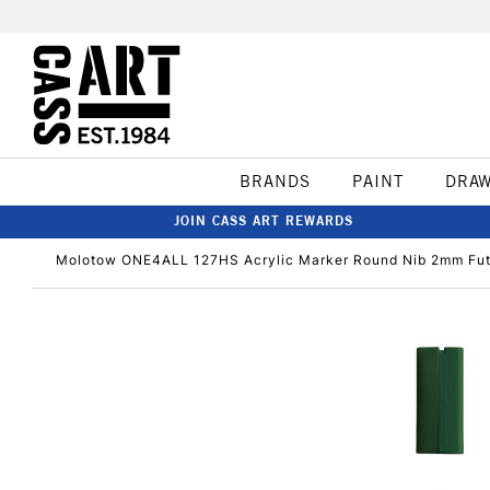
BRANDS
PAINT
DRA
JOIN CASS ART REWARDS
Molotow ONE4ALL 127HS Acrylic Marker Round Nib 2mm Fut