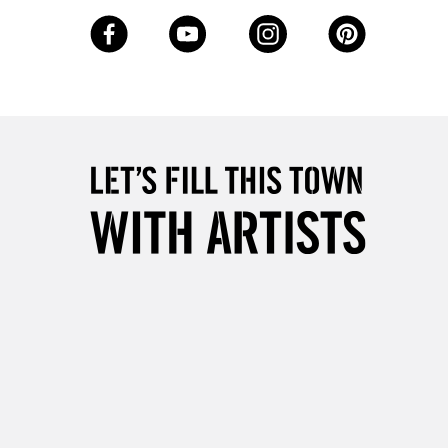
3-5 Working Days
£8.95
SLANDS
Up to £50
£4.95
Over £50
5-8 Working Days
£8.95
RELAND
Up to €95
2-3 Working Days
FREE over £30
LECT
Mon - Fri
Unavailable for
10am-6pm
orders under £30