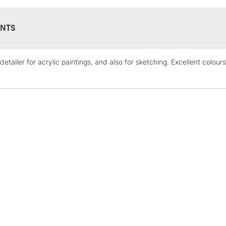
NTS
detailer for acrylic paintings, and also for sketching. Excellent colo
STANDARD UK
LARGE & HEAVY
Includes Studio Easels
Lamps, Canvas Rolls 
Stations
NEXT DAY UK
LARGE & HEAVY
Includes Studio Easels
Lamps, Canvas Rolls 
Stations