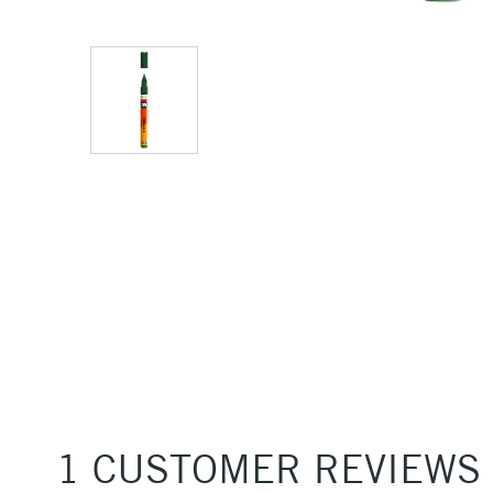
1 CUSTOMER REVIEWS