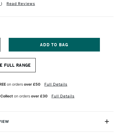
1
)
Read Reviews
NCREASE
UANTITY
F
OLOTOW
E FULL RANGE
NE4ALL
27HS
CRYLIC
ARKER
REE
on orders
over £50
Full Details
OUND
B
 Collect
on orders
over £30
Full Details
MM
UTURE
REEN
VIEW
rlds leading name in Acrylic markers. These 'One4All'
ump marker pens are the only refillable acrylic marker