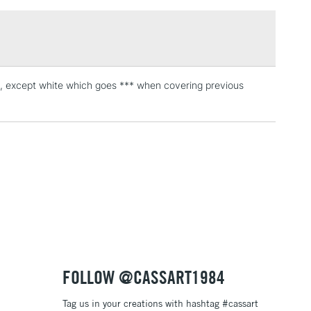
£1.95
Over £100
urs, except white which goes *** when covering previous
3-5 Working Days
£4.95
 ITEMS
(2pm Cut-off)
No order threshold
, Floor
& Work
1 Working Day
£7.95
 ITEMS
(2pm Cut-off)
No order threshold
, Floor
& Work
FOLLOW @CASSART1984
Tag us in your creations with hashtag #cassart