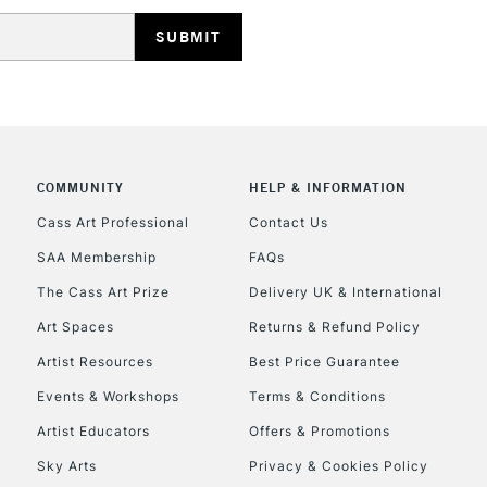
HIGHLANDS & I
COMMUNITY
HELP & INFORMATION
REPUBLIC OF I
Cass Art Professional
Contact Us
SAA Membership
FAQs
Currently Unavailable
The Cass Art Prize
Delivery UK & International
Art Spaces
Returns & Refund Policy
CLICK AND COL
Artist Resources
Best Price Guarantee
Events & Workshops
Terms & Conditions
Currently Unavailable
Artist Educators
Offers & Promotions
Sky Arts
Privacy & Cookies Policy