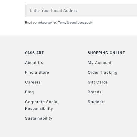
Email
Address
Read our
privacy policy
.
Terms & conditions
apply.
CASS ART
SHOPPING ONLINE
About Us
My Account
Find a Store
Order Tracking
Careers
Gift Cards
Blog
Brands
Corporate Social
Students
Responsibility
Sustainability