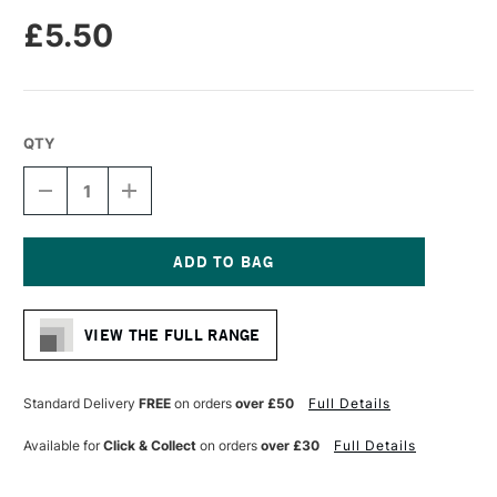
£5.50
QTY
DECREASE
INCREASE
QUANTITY
QUANTITY
OF
OF
MOLOTOW
MOLOTOW
ONE4ALL
ONE4ALL
227HS
227HS
Current
ACRYLIC
ACRYLIC
Stock:
MARKER
MARKER
VIEW THE FULL RANGE
ROUND
ROUND
NIB
NIB
4MM
4MM
LAGO
LAGO
Standard Delivery
FREE
on orders
over £50
Full Details
BLUE
BLUE
PASTEL
PASTEL
Available for
Click & Collect
on orders
over £30
Full Details