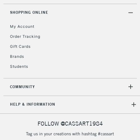
threshold
Includes Studio Easels,
SHOPPING ONLINE
Floor Lamps, Canvas Rolls
& Work Stations
My Account
Order Tracking
3-5 Working Days
£8.95
HIGHLANDS &
Gift Cards
ISLANDS
Up to £50
Brands
£4.95
Students
Over £50
COMMUNITY
5-8 Working Days
£8.95
REPUBLIC OF
HELP & INFORMATION
IRELAND
Up to €95
Currently Unavailable
FOLLOW @CASSART1984
Tag us in your creations with hashtag #cassart