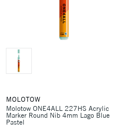
MOLOTOW
Molotow ONE4ALL 227HS Acrylic
Marker Round Nib 4mm Lago Blue
Pastel