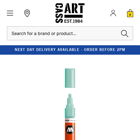
0
Search
NEXT DAY DELIVERY AVAILABLE - ORDER BEFORE 2PM