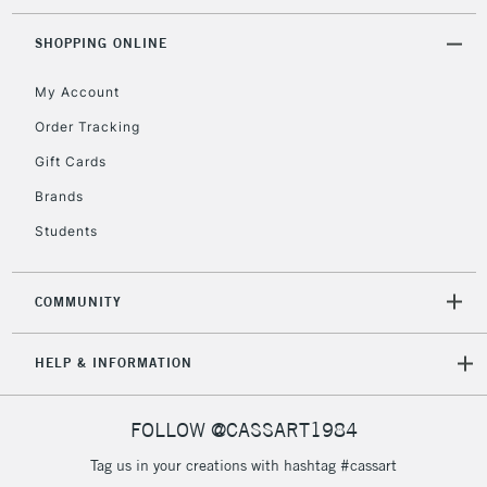
threshold
Includes Studio Easels,
SHOPPING ONLINE
Floor Lamps, Canvas Rolls
& Work Stations
My Account
Order Tracking
3-5 Working Days
£8.95
HIGHLANDS &
Gift Cards
ISLANDS
Up to £50
Brands
£4.95
Students
Over £50
COMMUNITY
5-8 Working Days
£8.95
REPUBLIC OF
HELP & INFORMATION
IRELAND
Up to €95
Currently Unavailable
FOLLOW @CASSART1984
Tag us in your creations with hashtag #cassart