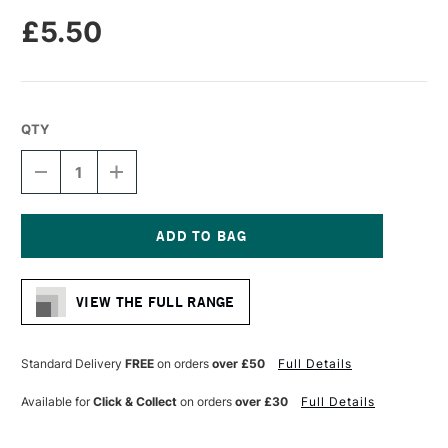
£5.50
QTY
DECREASE
INCREASE
QUANTITY
QUANTITY
OF
OF
MOLOTOW
MOLOTOW
ONE4ALL
ONE4ALL
227HS
227HS
Current
ACRYLIC
ACRYLIC
Stock:
MARKER
MARKER
VIEW THE FULL RANGE
ROUND
ROUND
NIB
NIB
4MM
4MM
SHOCK
SHOCK
Standard Delivery
FREE
on orders
over £50
Full Details
BLUE
BLUE
MIDDLE
MIDDLE
Available for
Click & Collect
on orders
over £30
Full Details