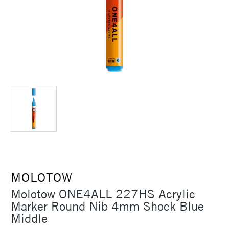
MOLOTOW
Molotow ONE4ALL 227HS Acrylic
Marker Round Nib 4mm Shock Blue
Middle