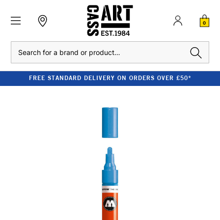
0
Search
FREE STANDARD DELIVERY ON ORDERS OVER £50*