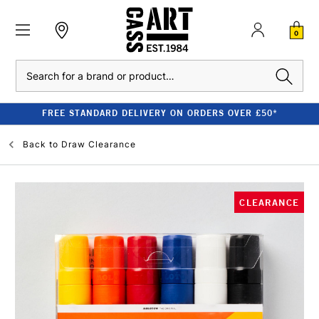
0
Search
FREE STANDARD DELIVERY ON ORDERS OVER £50*
Back to
Draw Clearance
CLEARANCE