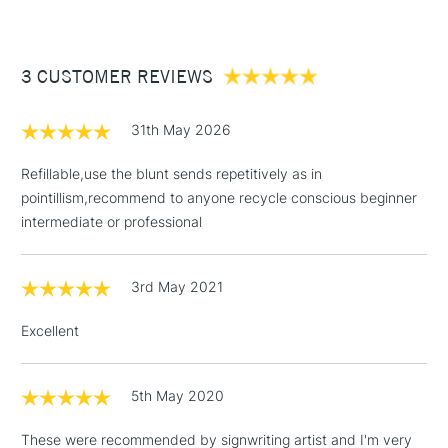
Form of packaging
Plastic Wallet
£3.95
Recommended For
Professional
Between £50 -
3 CUSTOMER REVIEWS
£100
£1.95
31th May 2026
Over £100
Refillable,use the blunt sends repetitively as in
pointillism,recommend to anyone recycle conscious beginner
intermediate or professional
3-5 Working Days
£4.95
STANDARD UK
LARGE & HEAVY
(2pm Cut-off)
No order
ITEMS
3rd May 2021
threshold
Includes Studio Easels,
Excellent
Floor Lamps, Canvas Rolls
& Work Stations
5th May 2020
1 Working Day
£7.95
NEXT DAY UK
LARGE & HEAVY
These were recommended by signwriting artist and I'm very
(2pm Cut-off)
No order
ITEMS