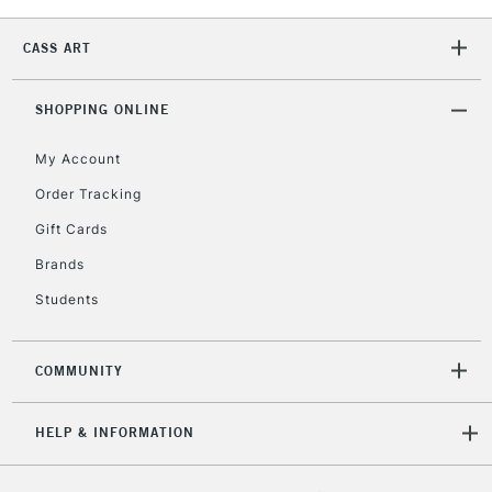
2-3 Working Days
FREE over £30
CLICK AND COLLECT
Mon - Fri
CASS ART
Unavailable for
Currently Unavailable
10am-6pm
orders under
SHOPPING ONLINE
£30
My Account
To return items, please follow the instructions on our
Order Tracking
return page
Gift Cards
Brands
Students
COMMUNITY
HELP & INFORMATION