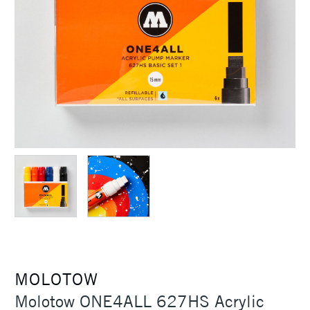
MOLOTOW
Molotow ONE4ALL 627HS Acrylic