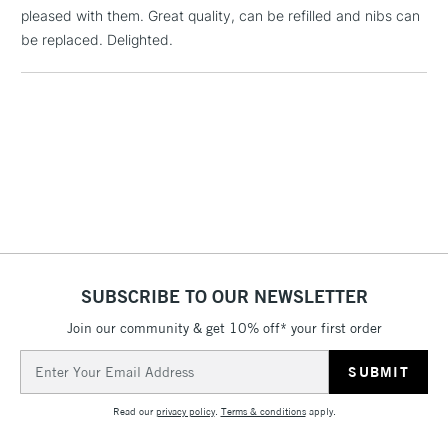
pleased with them. Great quality, can be refilled and nibs can
threshold
Includes Studio Easels,
be replaced. Delighted.
Floor Lamps, Canvas Rolls
& Work Stations
3-5 Working Days
£8.95
HIGHLANDS &
ISLANDS
Up to £50
£4.95
Over £50
SUBSCRIBE TO OUR NEWSLETTER
Join our community & get 10% off* your first order
5-8 Working Days
£8.95
REPUBLIC OF
IRELAND
Up to €95
Email
Address
Currently Unavailable
Read our
privacy policy
.
Terms & conditions
apply.