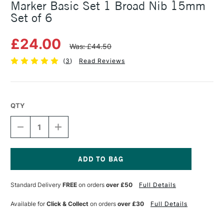
Marker Basic Set 1 Broad Nib 15mm
Set of 6
£24.00
Was: £44.50
(
3
)
Read Reviews
QTY
DECREASE
INCREASE
QUANTITY
QUANTITY
OF
OF
MOLOTOW
MOLOTOW
ONE4ALL
ONE4ALL
627HS
627HS
Current
ACRYLIC
ACRYLIC
Stock:
Standard Delivery
FREE
on orders
over £50
Full Details
MARKER
MARKER
BASIC
BASIC
SET
SET
Available for
Click & Collect
on orders
over £30
Full Details
1
1
BROAD
BROAD