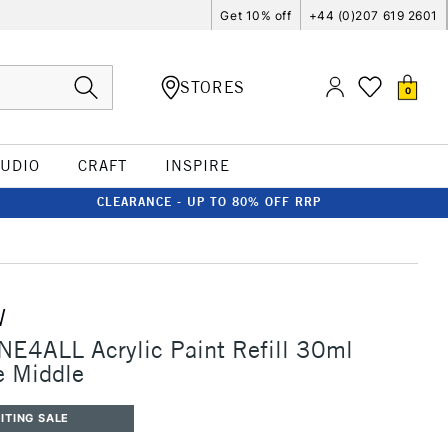
Get 10% off
+44 (0)207 619 2601
STORES
0
TUDIO
CRAFT
INSPIRE
CLEARANCE - UP TO 80% OFF RRP
W
E4ALL Acrylic Paint Refill 30ml
e Middle
ITING SALE