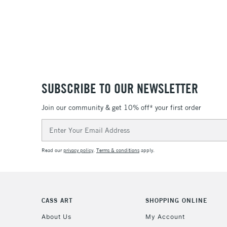
SUBSCRIBE TO OUR NEWSLETTER
Join our community & get 10% off* your first order
Email
Address
Read our
privacy policy
.
Terms & conditions
apply.
CASS ART
SHOPPING ONLINE
About Us
My Account