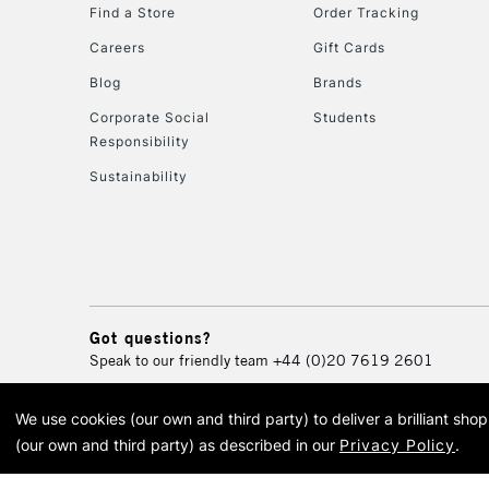
Find a Store
Order Tracking
Careers
Gift Cards
Blog
Brands
Corporate Social
Students
Responsibility
Sustainability
Got questions?
Speak to our friendly team
+44 (0)20 7619 2601
We use cookies (our own and third party) to deliver a brilliant sh
© 2026 Cass Art. Cass Art i
(our own and third party) as described in our
Privacy Policy
.
Cass Ar