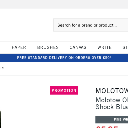
Search
W
PAPER
BRUSHES
CANVAS
WRITE
S
FREE STANDARD DELIVERY ON ORDERS OVER £50*
dle
MOLOTO
PROMOTION
Molotow ON
Shock Blu
FINE WR