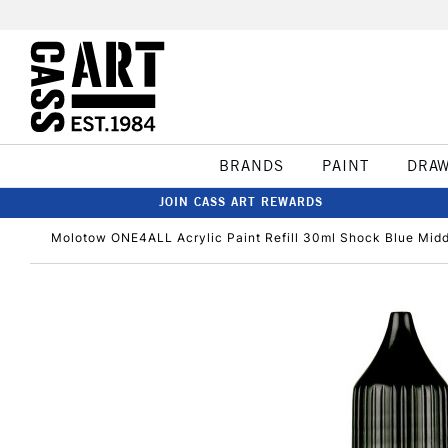
BRANDS
PAINT
DRA
JOIN CASS ART REWARDS
Molotow ONE4ALL Acrylic Paint Refill 30ml Shock Blue Mid