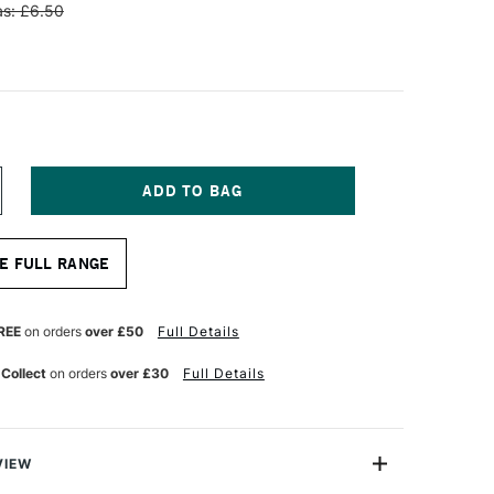
s: £6.50
NCREASE
UANTITY
F
OLOTOW
E FULL RANGE
NE4ALL
CRYLIC
AINT
FILL
REE
on orders
over £50
Full Details
0ML
HOCK
 Collect
on orders
over £30
Full Details
LUE
IDDLE
VIEW