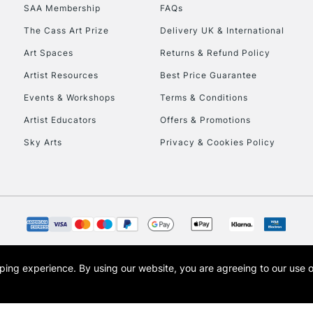
SAA Membership
FAQs
HIGHLANDS & I
The Cass Art Prize
Delivery UK & International
Art Spaces
Returns & Refund Policy
Artist Resources
Best Price Guarantee
Events & Workshops
Terms & Conditions
Artist Educators
Offers & Promotions
Sky Arts
Privacy & Cookies Policy
REPUBLIC OF I
Currently Unavailable
CLICK AND COL
opping experience.
By using our website, you are agreeing to our use 
s the trading name of Art-Line Limited, a company registered in England and Wales w
Currently Unavailable
t, Cass Art London and the Cass Art logo are trade marks and trade names of Art-Line 