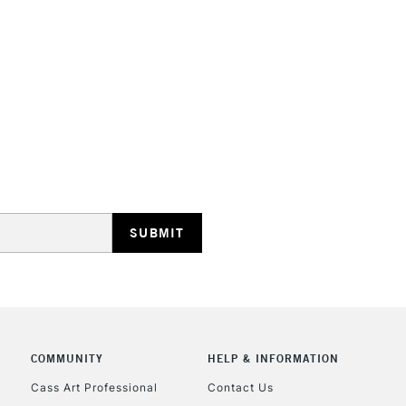
STANDARD UK
LARGE & HEAVY
Includes Studio Easels
Lamps, Canvas Rolls 
Stations
NEXT DAY UK
LARGE & HEAVY
Includes Studio Easels
COMMUNITY
HELP & INFORMATION
Lamps, Canvas Rolls 
Stations
Cass Art Professional
Contact Us