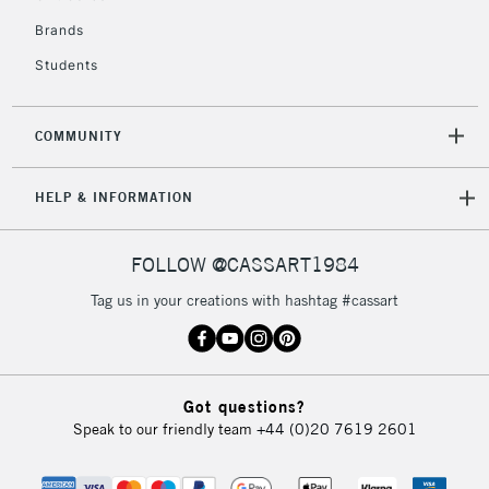
IRELAND
Up to €95
Brands
Currently Unavailable
Students
2-3 Working Days
FREE over £30
CLICK AND COLLECT
COMMUNITY
Mon - Fri
Unavailable for
Currently Unavailable
10am-6pm
HELP & INFORMATION
orders under
£30
FOLLOW @CASSART1984
To return items, please follow the instructions on our
Tag us in your creations with hashtag #cassart
return page
Got questions?
Speak to our friendly team
+44 (0)20 7619 2601