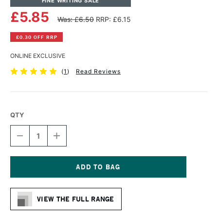
FINE WRITING SALE
£5.85
Was: £6.50
RRP: £6.15
£0.30 OFF RRP
ONLINE EXCLUSIVE
(
1
)
Read Reviews
QTY
DECREASE
INCREASE
QUANTITY
QUANTITY
OF
OF
MOLOTOW
MOLOTOW
ONE4ALL
ONE4ALL
ACRYLIC
ACRYLIC
Current
PAINT
PAINT
Stock:
REFILL
REFILL
VIEW THE FULL RANGE
30ML
30ML
SKIN
SKIN
PASTEL
PASTEL