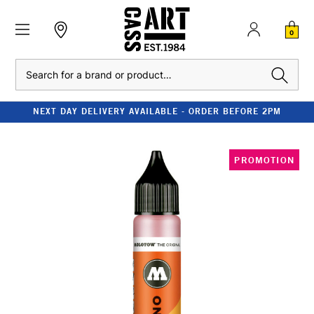
0
Search
NEXT DAY DELIVERY AVAILABLE - ORDER BEFORE 2PM
PROMOTION