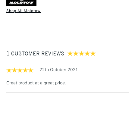
Shop All Molotow
1 Working Day
£7.95
NEXT DAY UK
STANDARD ITEMS
(2pm Cut-off)
Up to £50
£3.95
Between £50 -
1 CUSTOMER REVIEWS
£100
£1.95
22th October 2021
Over £100
Great product at a great price.
3-5 Working Days
£4.95
STANDARD UK
LARGE & HEAVY
(2pm Cut-off)
No order
ITEMS
threshold
Includes Studio Easels,
Floor Lamps, Canvas Rolls