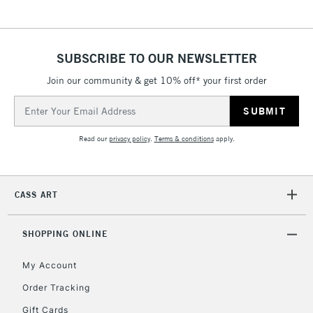
& Work Stations
1 Working Day
£7.95
NEXT DAY UK
SUBSCRIBE TO OUR NEWSLETTER
LARGE & HEAVY
(2pm Cut-off)
No order
ITEMS
Join our community & get 10% off* your first order
threshold
Includes Studio Easels,
Email
Floor Lamps, Canvas Rolls
Address
& Work Stations
Read our
privacy policy
.
Terms & conditions
apply.
3-5 Working Days
£8.95
HIGHLANDS &
ISLANDS
Up to £50
CASS ART
£4.95
Over £50
SHOPPING ONLINE
My Account
Order Tracking
5-8 Working Days
£8.95
REPUBLIC OF
Gift Cards