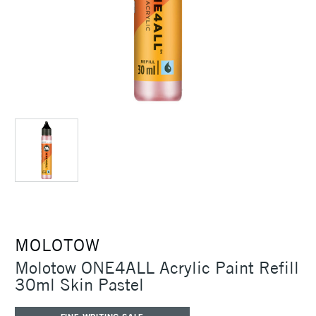
MOLOTOW
Molotow ONE4ALL Acrylic Paint Refill
30ml Skin Pastel