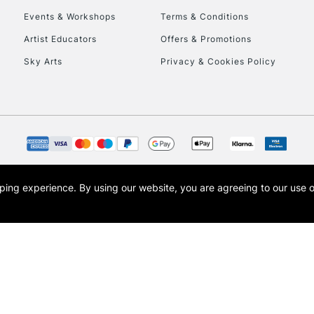
Events & Workshops
Terms & Conditions
To return items, 
Artist Educators
Offers & Promotions
Sky Arts
Privacy & Cookies Policy
opping experience.
By using our website, you are agreeing to our use 
s the trading name of Art-Line Limited, a company registered in England and Wales w
t, Cass Art London and the Cass Art logo are trade marks and trade names of Art-Line 