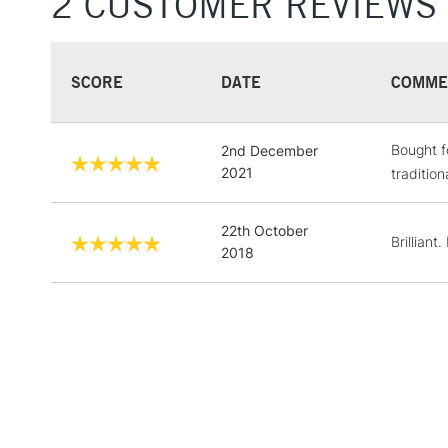
2 CUSTOMER REVIEWS
SCORE
DATE
COMME
Bought f
2nd December
2021
tradition
22th October
Brilliant
2018