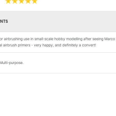
NTS
or airbrushing use in small-scale hobby modelling after seeing Marco
STANDARD UK
LARGE & HEAVY
al airbrush primers - very happy, and definitely a convert!
Includes Studio Easels
Lamps, Canvas Rolls 
. Multi-purpose.
Stations
NEXT DAY UK
LARGE & HEAVY
Includes Studio Easels
Lamps, Canvas Rolls 
Stations