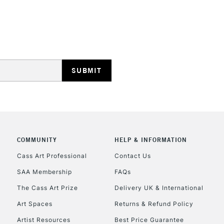
HIGHLANDS & I
REPUBLIC OF I
Currently Unavailable
COMMUNITY
HELP & INFORMATION
Cass Art Professional
Contact Us
SAA Membership
FAQs
CLICK AND COL
The Cass Art Prize
Delivery UK & International
Currently Unavailable
Art Spaces
Returns & Refund Policy
Artist Resources
Best Price Guarantee