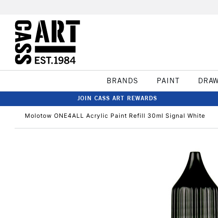
BRANDS
PAINT
DRA
JOIN CASS ART REWARDS
Molotow ONE4ALL Acrylic Paint Refill 30ml Signal White