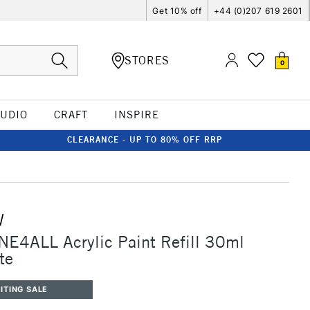
Get 10% off
+44 (0)207 619 2601
STORES
0
TUDIO
CRAFT
INSPIRE
CLEARANCE - UP TO 80% OFF RRP
W
E4ALL Acrylic Paint Refill 30ml
te
ITING SALE