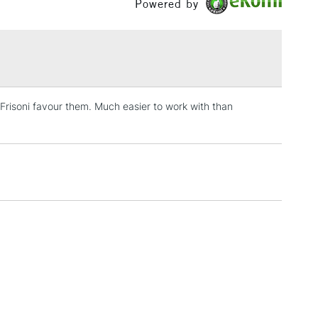
Powered by
£1.95
Over £100
 Frisoni favour them. Much easier to work with than
3-5 Working Days
£4.95
 ITEMS
(2pm Cut-off)
No order threshold
, Floor
& Work
1 Working Day
£7.95
 ITEMS
(2pm Cut-off)
No order threshold
, Floor
& Work