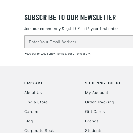
SUBSCRIBE TO OUR NEWSLETTER
Join our community & get 10% off* your first order
Email
Address
Read our
privacy policy
.
Terms & conditions
apply.
CASS ART
SHOPPING ONLINE
About Us
My Account
Find a Store
Order Tracking
Careers
Gift Cards
Blog
Brands
Corporate Social
Students