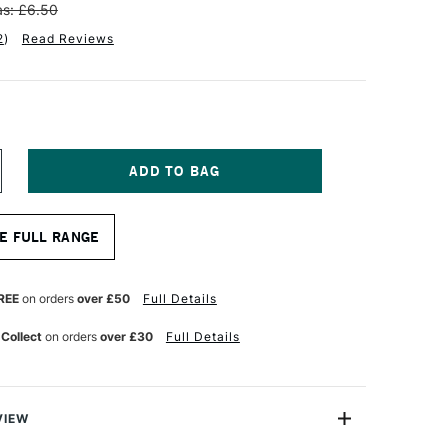
s: £6.50
2
)
Read Reviews
NCREASE
UANTITY
F
OLOTOW
E FULL RANGE
NE4ALL
CRYLIC
AINT
FILL
REE
on orders
over £50
Full Details
0ML
IGNAL
 Collect
on orders
over £30
Full Details
HITE
VIEW