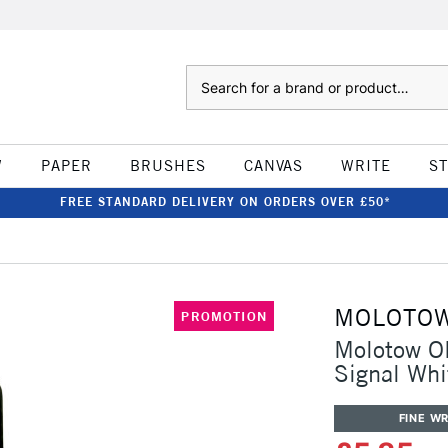
Search
W
PAPER
BRUSHES
CANVAS
WRITE
S
FREE STANDARD DELIVERY ON ORDERS OVER £50*
MOLOTO
PROMOTION
Molotow ON
Signal Whi
FINE WR