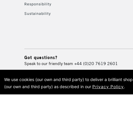
Responsibility
Sustainability
Got questions?
Speak to our friendly team
+44 (0)20 7619 2601
We use cookies (our own and third party) to deliver a brilliant sh
© 2026 Cass Art. Cass Art i
(our own and third party) as described in our
Privacy Policy
.
Cass Ar