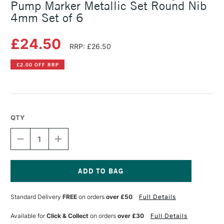
Pump Marker Metallic Set Round Nib
4mm Set of 6
£24.50
RRP: £26.50
£2.00 OFF RRP
QTY
DECREASE
INCREASE
QUANTITY
QUANTITY
OF
OF
MOLOTOW
MOLOTOW
ONE4ALL
ONE4ALL
227HS
227HS
Current
ACRYLIC
ACRYLIC
Stock:
Standard Delivery
FREE
on orders
over £50
Full Details
PUMP
PUMP
MARKER
MARKER
METALLIC
METALLIC
Available for
Click & Collect
on orders
over £30
Full Details
SET
SET