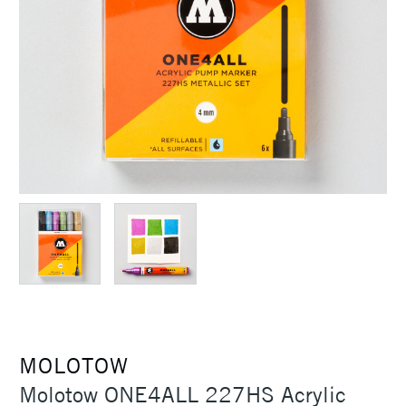
MOLOTOW
Molotow ONE4ALL 227HS Acrylic