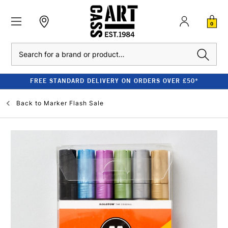
0
Search
FREE STANDARD DELIVERY ON ORDERS OVER £50*
Back to
Marker Flash Sale