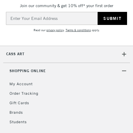
IRELAND
Join our community & get 10% off* your first order
Up to €95
Email
Currently Unavailable
Address
Read our
privacy policy
.
Terms & conditions
apply.
2-3 Working Days
FREE over £30
CLICK AND COLLECT
Mon - Fri
Unavailable for
Currently Unavailable
10am-6pm
CASS ART
orders under
£30
SHOPPING ONLINE
To return items, please follow the instructions on our
My Account
return page
Order Tracking
Gift Cards
Brands
Students