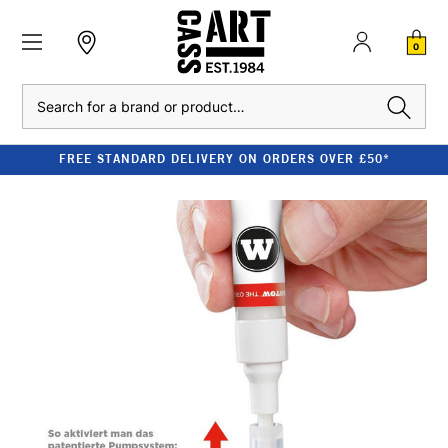
0
Search
FREE STANDARD DELIVERY ON ORDERS OVER £50*