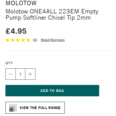
MOLOTOW
Molotow ONE4ALL 223EM Empty
Pump Softliner Chisel Tip 2mm
£4.95
(
4
)
Read Reviews
QTY
DECREASE
INCREASE
QUANTITY
QUANTITY
OF
OF
MOLOTOW
MOLOTOW
ONE4ALL
ONE4ALL
223EM
223EM
Current
EMPTY
EMPTY
Stock:
PUMP
PUMP
VIEW THE FULL RANGE
SOFTLINER
SOFTLINER
CHISEL
CHISEL