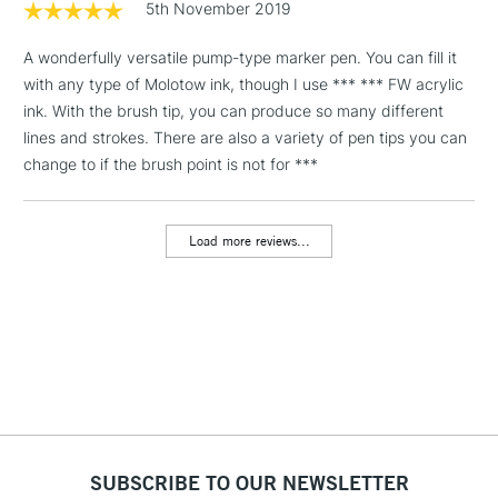
5th November 2019
& Work Stations
A wonderfully versatile pump-type marker pen. You can fill it
with any type of Molotow ink, though I use *** *** FW acrylic
1 Working Day
£7.95
NEXT DAY UK
LARGE & HEAVY
ink. With the brush tip, you can produce so many different
(2pm Cut-off)
No order
ITEMS
lines and strokes. There are also a variety of pen tips you can
threshold
Includes Studio Easels,
change to if the brush point is not for ***
Floor Lamps, Canvas Rolls
& Work Stations
Load more reviews...
3-5 Working Days
£8.95
HIGHLANDS &
ISLANDS
Up to £50
£4.95
Over £50
SUBSCRIBE TO OUR NEWSLETTER
5-8 Working Days
£8.95
REPUBLIC OF