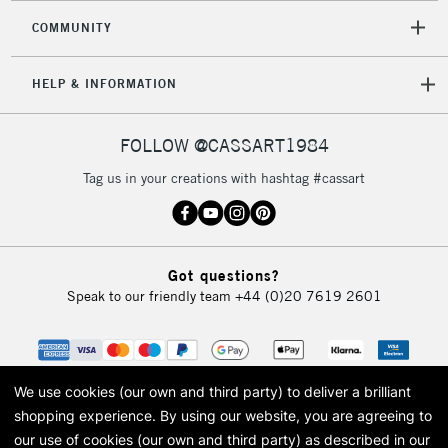
COMMUNITY
HELP & INFORMATION
FOLLOW @CASSART1984
Tag us in your creations with hashtag #cassart
Got questions?
Speak to our friendly team
+44 (0)20 7619 2601
We use cookies (our own and third party) to deliver a brilliant
shopping experience.
By using our website, you are agreeing to
our use of cookies (our own and third party) as described in our