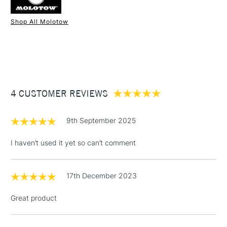
Shop All Molotow
1 Working Day
£7.95
NEXT DAY UK
STANDARD ITEMS
(2pm Cut-off)
Up to £50
£3.95
Between £50 -
4 CUSTOMER REVIEWS
£100
£1.95
9th September 2025
Over £100
I haven’t used it yet so can’t comment
17th December 2023
3-5 Working Days
£4.95
STANDARD UK
LARGE & HEAVY
(2pm Cut-off)
No order
ITEMS
Great product
threshold
Includes Studio Easels,
Floor Lamps, Canvas Rolls