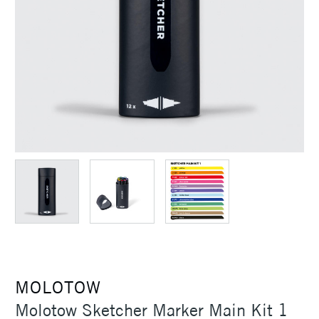
MOLOTOW
Molotow Sketcher Marker Main Kit 1