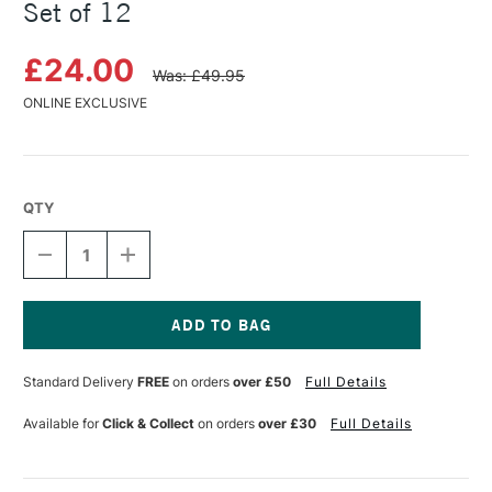
Set of 12
£24.00
Was: £49.95
ONLINE EXCLUSIVE
QTY
DECREASE
INCREASE
QUANTITY
QUANTITY
OF
OF
MOLOTOW
MOLOTOW
SKETCHER
SKETCHER
MARKER
MARKER
Current
MAIN
MAIN
Stock:
Standard Delivery
FREE
on orders
over £50
Full Details
KIT
KIT
1
1
SET
SET
Available for
Click & Collect
on orders
over £30
Full Details
OF
OF
12
12