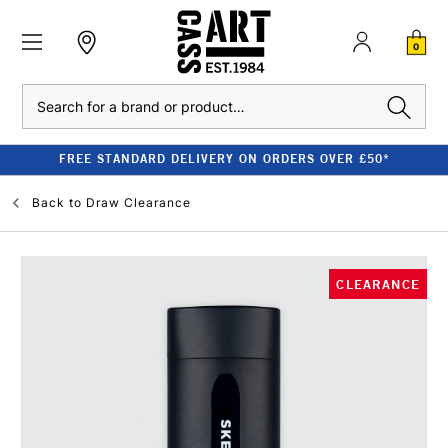
0
Search
FREE STANDARD DELIVERY ON ORDERS OVER £50*
Back to
Draw Clearance
CLEARANCE