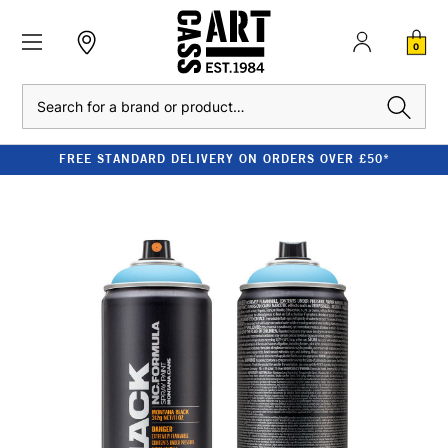
0
Search
FREE STANDARD DELIVERY ON ORDERS OVER £50*