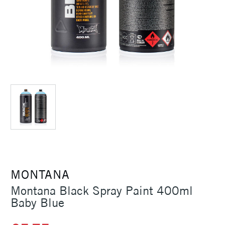
MONTANA
Montana Black Spray Paint 400ml
Baby Blue