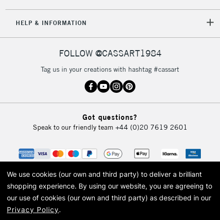
5-8 Working Days
£8.95
REPUBLIC OF
HELP & INFORMATION
IRELAND
Up to €95
Currently Unavailable
FOLLOW @CASSART1984
Tag us in your creations with hashtag #cassart
2-3 Working Days
FREE over £30
CLICK AND COLLECT
Mon - Fri
Unavailable for
Currently Unavailable
10am-6pm
Got questions?
orders under
Speak to our friendly team
+44 (0)20 7619 2601
£30
To return items, please follow the instructions on our
return page
We use cookies (our own and third party) to deliver a brilliant
shopping experience.
By using our website, you are agreeing to
our use of cookies (our own and third party) as described in our
Privacy Policy
.
© 2026 Cass Art. Cass Art is the trading name of Art-Line Limited, a company