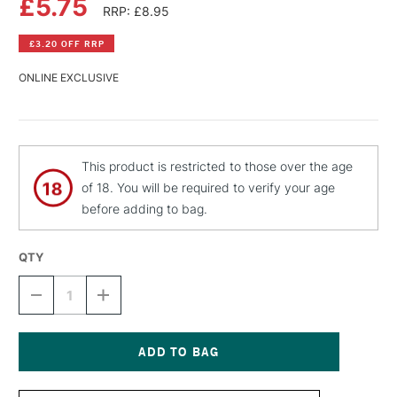
£5.75
RRP: £8.95
£3.20 OFF RRP
ONLINE EXCLUSIVE
This product is restricted to those over the age
of 18. You will be required to verify your age
before adding to bag.
QTY
DECREASE
INCREASE
QUANTITY
QUANTITY
OF
OF
MONTANA
MONTANA
BLACK
BLACK
SPRAY
SPRAY
Current
PAINT
PAINT
Stock: