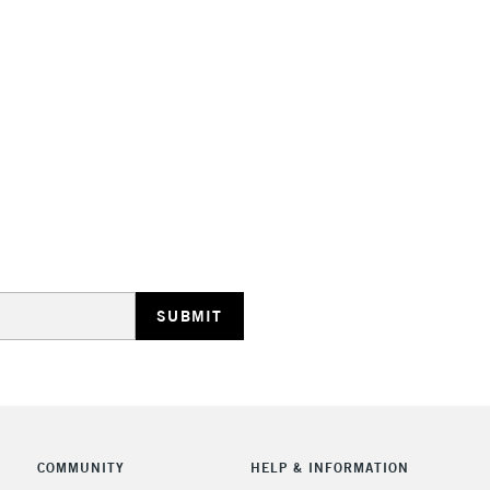
STANDARD UK
LARGE & HEAVY
Includes Studio Easels
Lamps, Canvas Rolls 
Stations
NEXT DAY UK
LARGE & HEAVY
Includes Studio Easels
COMMUNITY
HELP & INFORMATION
Lamps, Canvas Rolls 