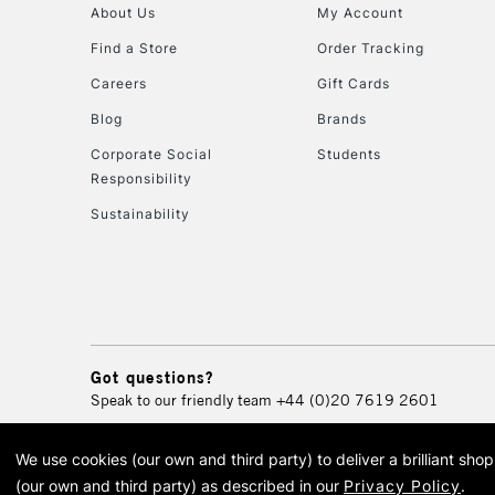
About Us
My Account
Find a Store
Order Tracking
Careers
Gift Cards
Blog
Brands
Corporate Social
Students
Responsibility
Sustainability
Got questions?
Speak to our friendly team
+44 (0)20 7619 2601
We use cookies (our own and third party) to deliver a brilliant sh
© 2026 Cass Art. Cass Art i
(our own and third party) as described in our
Privacy Policy
.
Cass Ar