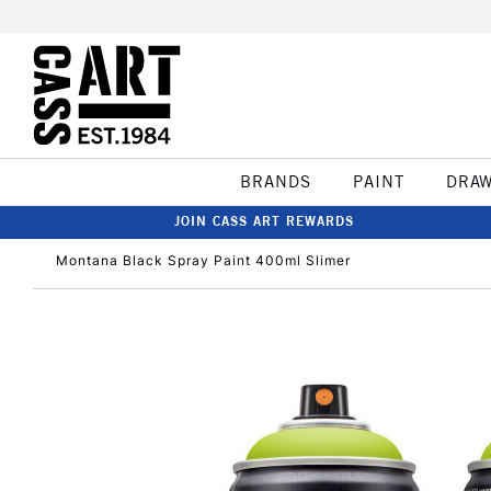
BRANDS
PAINT
DRA
JOIN CASS ART REWARDS
Montana Black Spray Paint 400ml Slimer