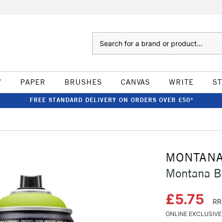
Search
W
PAPER
BRUSHES
CANVAS
WRITE
S
FREE STANDARD DELIVERY ON ORDERS OVER £50*
MONTAN
Montana B
£5.75
RR
ONLINE EXCLUSIVE