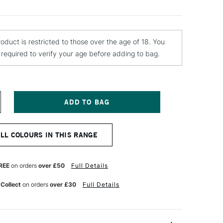
roduct is restricted to those over the age of 18. You
e required to verify your age before adding to bag.
NCREASE
UANTITY
F
ONTANA
ALL COLOURS IN THIS RANGE
LACK
PRAY
AINT
00ML
REE
on orders
over £50
Full Details
LIMER
 Collect
on orders
over £30
Full Details