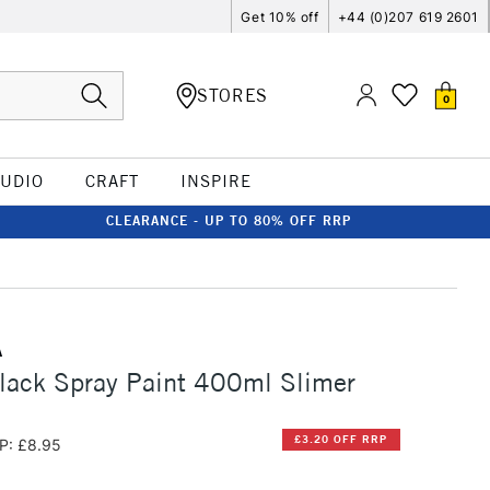
Get 10% off
+44 (0)207 619 2601
STORES
0
TUDIO
CRAFT
INSPIRE
CLEARANCE - UP TO 80% OFF RRP
A
lack Spray Paint 400ml Slimer
£3.20 OFF RRP
P: £8.95