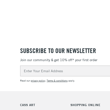
SUBSCRIBE TO OUR NEWSLETTER
Join our community & get 10% off* your first order
Email
Address
Read our
privacy policy
.
Terms & conditions
apply.
CASS ART
SHOPPING ONLINE