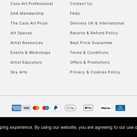
Stations
Cass Art Professional
Contact Us
SAA Membership
FAQs
HIGHLANDS & I
The Cass Art Prize
Delivery UK & International
Art Spaces
Returns & Refund Policy
Artist Resources
Best Price Guarantee
Events & Workshops
Terms & Conditions
Artist Educators
Offers & Promotions
Sky Arts
Privacy & Cookies Policy
REPUBLIC OF I
Currently Unavailable
CLICK AND COL
opping experience.
By using our website, you are agreeing to our use 
s the trading name of Art-Line Limited, a company registered in England and Wales w
Currently Unavailable
t, Cass Art London and the Cass Art logo are trade marks and trade names of Art-Line 