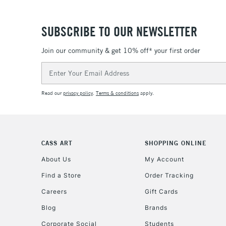
SUBSCRIBE TO OUR NEWSLETTER
Join our community & get 10% off* your first order
Email
Address
Read our
privacy policy
.
Terms & conditions
apply.
CASS ART
SHOPPING ONLINE
About Us
My Account
Find a Store
Order Tracking
Careers
Gift Cards
Blog
Brands
Corporate Social
Students