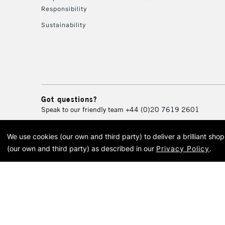
Responsibility
Sustainability
Got questions?
Speak to our friendly team
+44 (0)20 7619 2601
We use cookies (our own and third party) to deliver a brilliant sh
© 2026 Cass Art. Cass Art i
(our own and third party) as described in our
Privacy Policy
.
Cass Ar