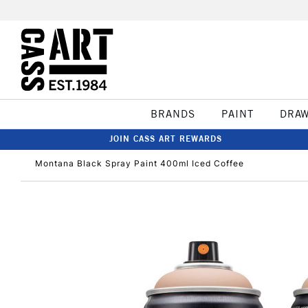
BRANDS
PAINT
DRA
JOIN CASS ART REWARDS
Montana Black Spray Paint 400ml Iced Coffee