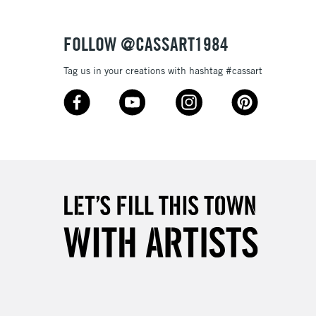
, Floor
& Work
FOLLOW @CASSART1984
Tag us in your creations with hashtag #cassart
3-5 Working Days
£8.95
SLANDS
Up to £50
£4.95
Over £50
5-8 Working Days
£8.95
RELAND
Up to €95
2-3 Working Days
FREE over £30
LECT