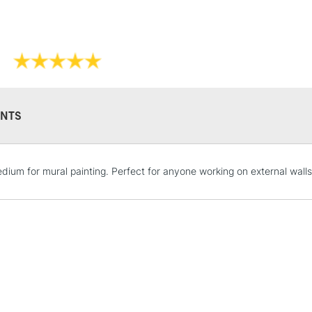
NTS
STANDARD UK
dium for mural painting. Perfect for anyone working on external walls.
LARGE & HEAVY
Includes Studio Easels
Lamps, Canvas Rolls 
Stations
NEXT DAY UK
LARGE & HEAVY