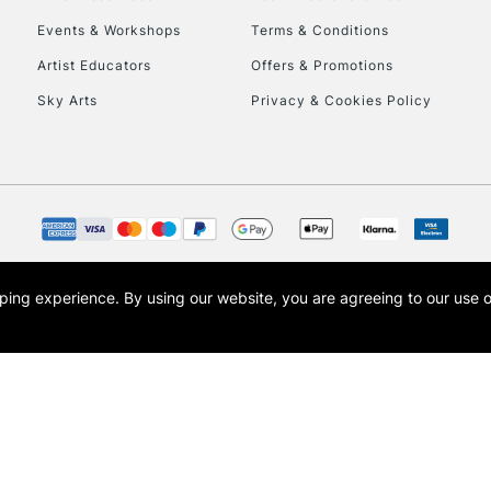
Events & Workshops
Terms & Conditions
Currently Unavailable
Artist Educators
Offers & Promotions
Sky Arts
Privacy & Cookies Policy
To return items, 
opping experience.
By using our website, you are agreeing to our use 
s the trading name of Art-Line Limited, a company registered in England and Wales w
t, Cass Art London and the Cass Art logo are trade marks and trade names of Art-Line 