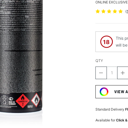
ONLINE EXCLUSIVE
(
This p
will b
QTY
DECREASE
I
QUANTITY
Q
Current
OF
O
Stock:
MONTANA
M
VIEW 
BLACK
B
SPRAY
S
PAINT
P
400ML
4
Standard Delivery
F
ICED
IC
COFFEE
C
Available for
Click &