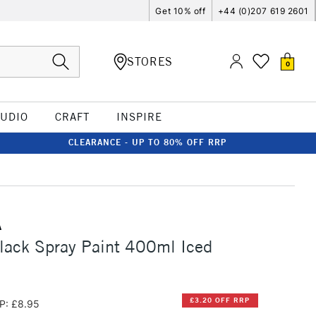
Get 10% off
+44 (0)207 619 2601
STORES
0
TUDIO
CRAFT
INSPIRE
CLEARANCE - UP TO 80% OFF RRP
A
lack Spray Paint 400ml Iced
£3.20 OFF RRP
P: £8.95