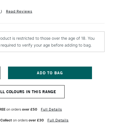
1
)
Read Reviews
roduct is restricted to those over the age of 18. You
e required to verify your age before adding to bag.
NCREASE
UANTITY
F
ONTANA
ALL COLOURS IN THIS RANGE
LACK
PRAY
AINT
00ML
REE
on orders
over £50
Full Details
ED
OFFEE
 Collect
on orders
over £30
Full Details