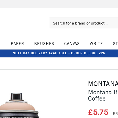
Search
W
PAPER
BRUSHES
CANVAS
WRITE
S
NEXT DAY DELIVERY AVAILABLE - ORDER BEFORE 2PM
MONTAN
Montana B
Coffee
£5.75
RR