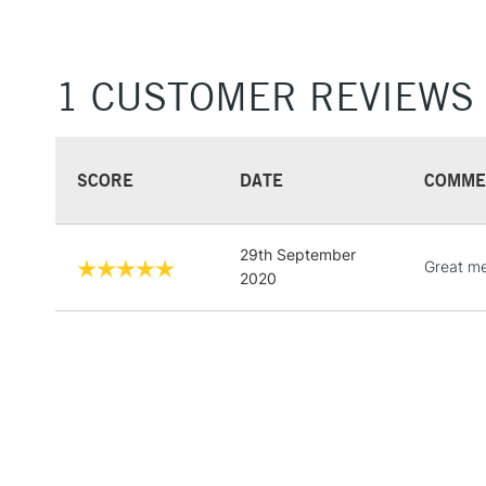
1 CUSTOMER REVIEWS
SCORE
DATE
COMME
29th September
Great me
2020