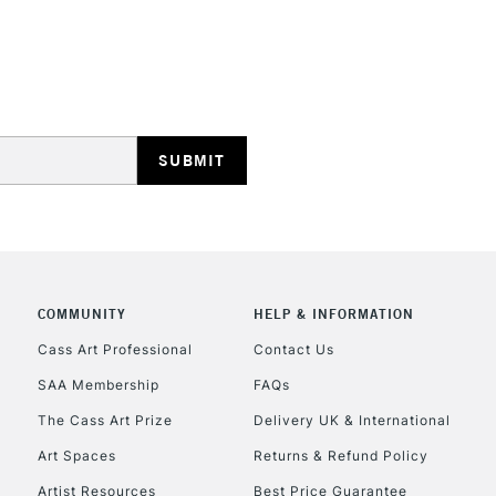
Includes Studio Easels
Lamps, Canvas Rolls 
Stations
HIGHLANDS & I
COMMUNITY
HELP & INFORMATION
REPUBLIC OF I
Cass Art Professional
Contact Us
SAA Membership
FAQs
Currently Unavailable
The Cass Art Prize
Delivery UK & International
Art Spaces
Returns & Refund Policy
CLICK AND COL
Artist Resources
Best Price Guarantee