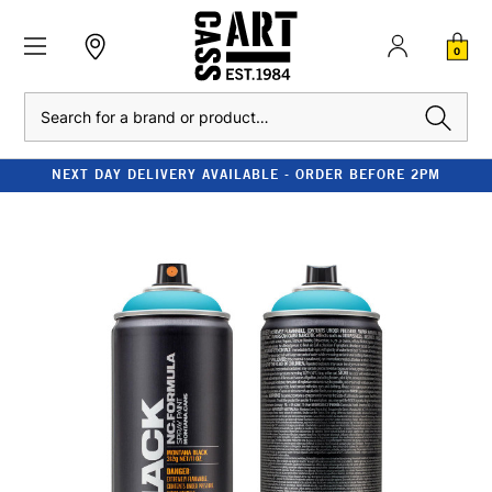
0
Search
NEXT DAY DELIVERY AVAILABLE - ORDER BEFORE 2PM