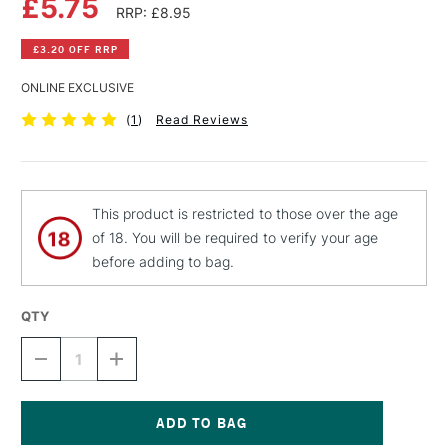
£5.75
RRP: £8.95
£3.20 OFF RRP
ONLINE EXCLUSIVE
(
1
)
Read Reviews
This product is restricted to those over the age
of 18. You will be required to verify your age
before adding to bag.
QTY
DECREASE
INCREASE
QUANTITY
QUANTITY
OF
OF
MONTANA
MONTANA
BLACK
BLACK
SPRAY
SPRAY