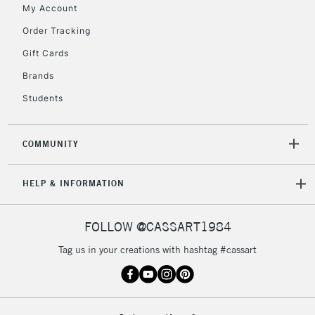
My Account
Order Tracking
5-8 Working Days
£8.95
REPUBLIC OF
Gift Cards
IRELAND
Up to €95
Brands
Currently Unavailable
Students
2-3 Working Days
FREE over £30
CLICK AND COLLECT
COMMUNITY
Mon - Fri
Unavailable for
Currently Unavailable
10am-6pm
HELP & INFORMATION
orders under
£30
FOLLOW @CASSART1984
To return items, please follow the instructions on our
Tag us in your creations with hashtag #cassart
return page