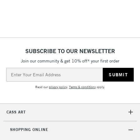
(2pm Cut-off)
No order
ITEMS
threshold
Includes Studio Easels,
Floor Lamps, Canvas Rolls
& Work Stations
1 Working Day
£7.95
NEXT DAY UK
SUBSCRIBE TO OUR NEWSLETTER
LARGE & HEAVY
(2pm Cut-off)
No order
ITEMS
Join our community & get 10% off* your first order
threshold
Includes Studio Easels,
Email
Floor Lamps, Canvas Rolls
Address
& Work Stations
Read our
privacy policy
.
Terms & conditions
apply.
3-5 Working Days
£8.95
HIGHLANDS &
ISLANDS
Up to £50
CASS ART
£4.95
Over £50
SHOPPING ONLINE