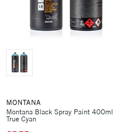
MONTANA
Montana Black Spray Paint 400ml
True Cyan