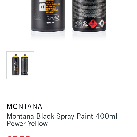
MONTANA
Montana Black Spray Paint 400ml
Power Yellow