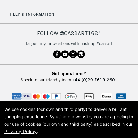
5-8 Working Days
£8.95
REPUBLIC OF
HELP & INFORMATION
IRELAND
Up to €95
Currently Unavailable
FOLLOW @CASSART1984
Tag us in your creations with hashtag #cassart
2-3 Working Days
FREE over £30
CLICK AND COLLECT
Mon - Fri
Unavailable for
Currently Unavailable
10am-6pm
Got questions?
orders under
Speak to our friendly team
+44 (0)20 7619 2601
£30
To return items, please follow the instructions on our
return page
We use cookies (our own and third party) to deliver a brilliant
shopping experience.
By using our website, you are agreeing to
our use of cookies (our own and third party) as described in our
Privacy Policy
.
© 2026 Cass Art. Cass Art is the trading name of Art-Line Limited, a company