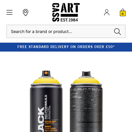
0
Search
FREE STANDARD DELIVERY ON ORDERS OVER £50*