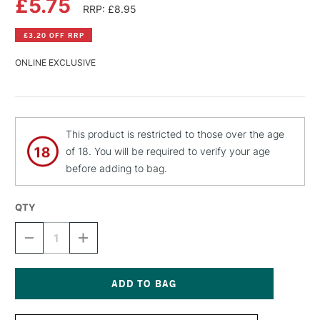
£5.75
RRP: £8.95
£3.20 OFF RRP
ONLINE EXCLUSIVE
This product is restricted to those over the age
of 18. You will be required to verify your age
before adding to bag.
QTY
DECREASE
INCREASE
QUANTITY
QUANTITY
OF
OF
MONTANA
MONTANA
BLACK
BLACK
SPRAY
SPRAY
Current
PAINT
PAINT
Stock: