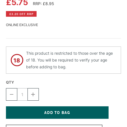
£5.75
RRP: £8.95
£3.20 OFF RRP
ONLINE EXCLUSIVE
This product is restricted to those over the age
of 18. You will be required to verify your age
before adding to bag.
QTY
DECREASE
INCREASE
QUANTITY
QUANTITY
OF
OF
MONTANA
MONTANA
BLACK
BLACK
SPRAY
SPRAY
Current
PAINT
PAINT
Stock: