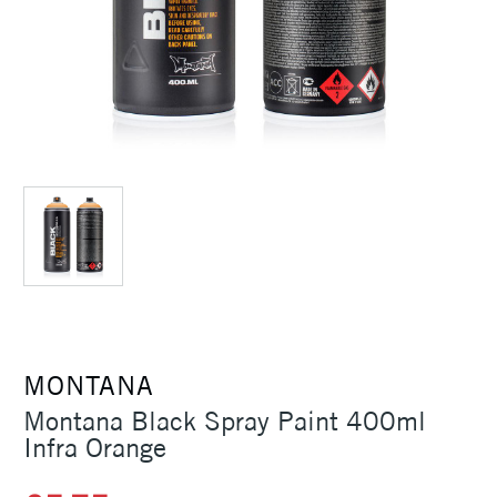
MONTANA
Montana Black Spray Paint 400ml
Infra Orange