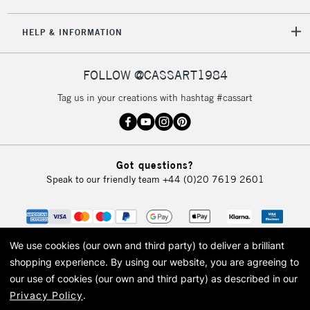
5-8 Working Days
£8.95
REPUBLIC OF
HELP & INFORMATION
IRELAND
Up to €95
Currently Unavailable
FOLLOW @CASSART1984
Tag us in your creations with hashtag #cassart
2-3 Working Days
FREE over £30
CLICK AND COLLECT
Mon - Fri
Unavailable for
Currently Unavailable
10am-6pm
Got questions?
orders under
Speak to our friendly team
+44 (0)20 7619 2601
£30
To return items, please follow the instructions on our
return page
We use cookies (our own and third party) to deliver a brilliant
shopping experience.
By using our website, you are agreeing to
our use of cookies (our own and third party) as described in our
Privacy Policy
.
© 2026 Cass Art. Cass Art is the trading name of Art-Line Limited, a company