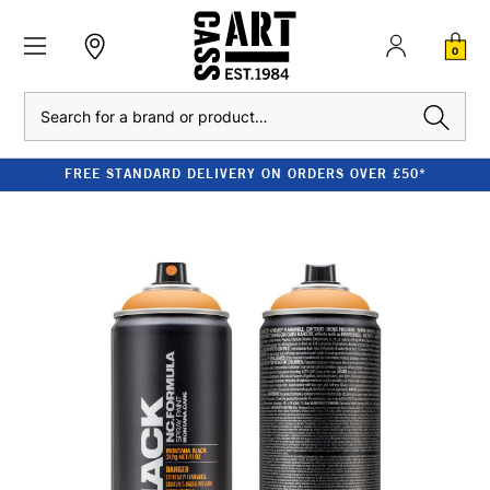
0
Search
FREE STANDARD DELIVERY ON ORDERS OVER £50*