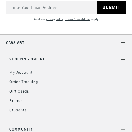
Email
Includes Studio Easels,
Address
Floor Lamps, Canvas Rolls
Read our
privacy policy
.
Terms & conditions
apply.
& Work Stations
1 Working Day
£7.95
NEXT DAY UK
LARGE & HEAVY
CASS ART
(2pm Cut-off)
No order
ITEMS
threshold
Includes Studio Easels,
SHOPPING ONLINE
Floor Lamps, Canvas Rolls
& Work Stations
My Account
Order Tracking
3-5 Working Days
£8.95
HIGHLANDS &
Gift Cards
ISLANDS
Up to £50
Brands
£4.95
Students
Over £50
COMMUNITY