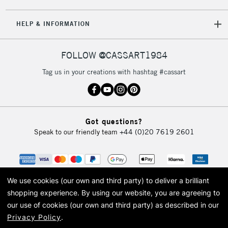
5-8 Working Days
£8.95
REPUBLIC OF
HELP & INFORMATION
IRELAND
Up to €95
Currently Unavailable
FOLLOW @CASSART1984
Tag us in your creations with hashtag #cassart
2-3 Working Days
FREE over £30
CLICK AND COLLECT
Mon - Fri
Unavailable for
Currently Unavailable
10am-6pm
Got questions?
orders under
Speak to our friendly team
+44 (0)20 7619 2601
£30
To return items, please follow the instructions on our
return page
We use cookies (our own and third party) to deliver a brilliant
shopping experience.
By using our website, you are agreeing to
our use of cookies (our own and third party) as described in our
Privacy Policy
.
© 2026 Cass Art. Cass Art is the trading name of Art-Line Limited, a company