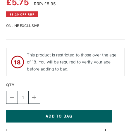
£5.75
RRP: £8.95
£3.20 OFF RRP
ONLINE EXCLUSIVE
This product is restricted to those over the age
of 18. You will be required to verify your age
before adding to bag.
QTY
DECREASE
INCREASE
QUANTITY
QUANTITY
OF
OF
MONTANA
MONTANA
BLACK
BLACK
SPRAY
SPRAY
Current
PAINT
PAINT
Stock: