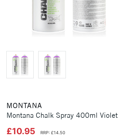
MONTANA
Montana Chalk Spray 400ml Violet
£10.95
RRP: £14.50