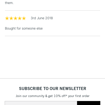
them.
Floor Lamps, Canvas Rolls
& Work Stations
3rd June 2018
1 Working Day
£7.95
NEXT DAY UK
LARGE & HEAVY
Bought for someone else
(2pm Cut-off)
No order
ITEMS
threshold
Includes Studio Easels,
Floor Lamps, Canvas Rolls
& Work Stations
3-5 Working Days
£8.95
HIGHLANDS &
ISLANDS
Up to £50
£4.95
Over £50
SUBSCRIBE TO OUR NEWSLETTER
Join our community & get 10% off* your first order
Email