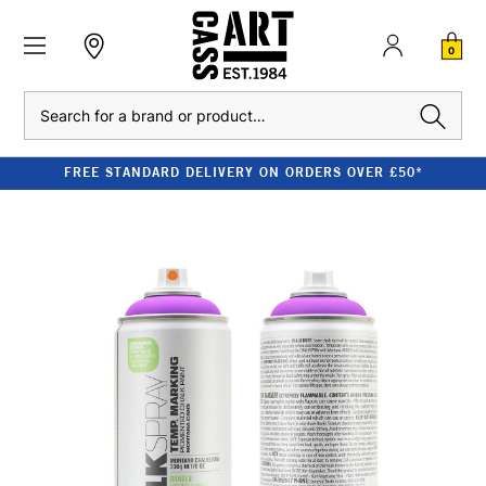
0
Search
FREE STANDARD DELIVERY ON ORDERS OVER £50*