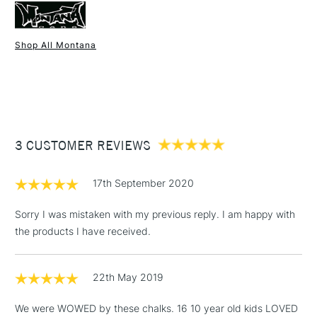
Shop All Montana
1 Working Day
£7.95
NEXT DAY UK
STANDARD ITEMS
(2pm Cut-off)
Up to £50
£3.95
Between £50 -
3 CUSTOMER REVIEWS
£100
£1.95
17th September 2020
Over £100
Sorry I was mistaken with my previous reply. I am happy with
the products I have received.
3-5 Working Days
£4.95
STANDARD UK
LARGE & HEAVY
22th May 2019
(2pm Cut-off)
No order
ITEMS
threshold
We were WOWED by these chalks. 16 10 year old kids LOVED
Includes Studio Easels,