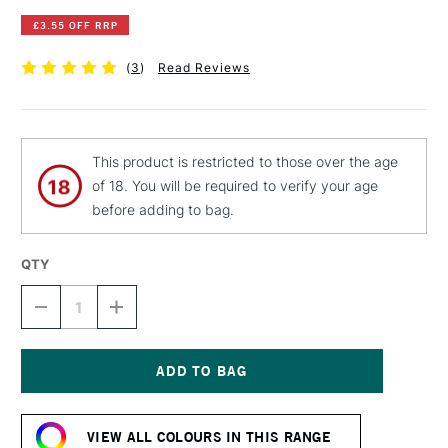
£3.55 OFF RRP
(
3
)
Read Reviews
This product is restricted to those over the age
of 18. You will be required to verify your age
before adding to bag.
QTY
DECREASE
INCREASE
QUANTITY
QUANTITY
OF
OF
MONTANA
MONTANA
CHALK
CHALK
SPRAY
SPRAY
Current
400ML
400ML
Stock:
VIOLET
VIOLET
VIEW ALL COLOURS IN THIS RANGE