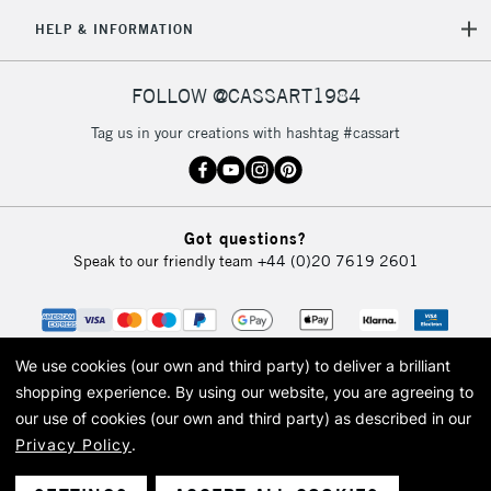
HELP & INFORMATION
FOLLOW @CASSART1984
Tag us in your creations with hashtag #cassart
Got questions?
Speak to our friendly team
+44 (0)20 7619 2601
We use cookies (our own and third party) to deliver a brilliant
shopping experience.
By using our website, you are agreeing to
our use of cookies (our own and third party) as described in our
Privacy Policy
.
© 2026 Cass Art. Cass Art is the trading name of Art-Line Limited, a company
registered in England and Wales with a company number 1799472
Cass Art, Cass Art London and the Cass Art logo are trade marks and trade