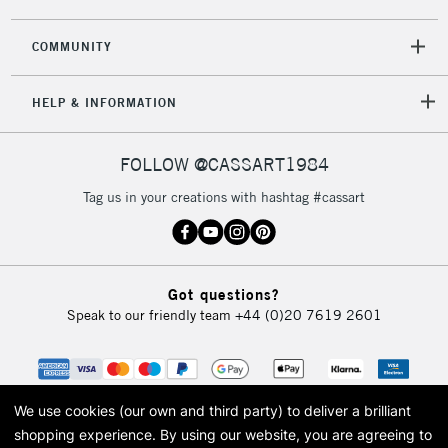
COMMUNITY
5-8 Working Days
£8.95
REPUBLIC OF
HELP & INFORMATION
IRELAND
Up to €95
Currently Unavailable
FOLLOW @CASSART1984
Tag us in your creations with hashtag #cassart
2-3 Working Days
FREE over £30
CLICK AND COLLECT
Mon - Fri
Unavailable for
Currently Unavailable
10am-6pm
Got questions?
orders under
Speak to our friendly team
+44 (0)20 7619 2601
£30
To return items, please follow the instructions on our
return page
We use cookies (our own and third party) to deliver a brilliant
shopping experience.
By using our website, you are agreeing to