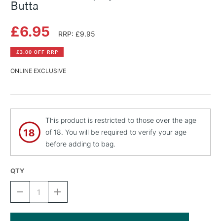
Butta
£6.95
RRP: £9.95
£3.00 OFF RRP
ONLINE EXCLUSIVE
This product is restricted to those over the age
of 18. You will be required to verify your age
before adding to bag.
QTY
DECREASE
INCREASE
QUANTITY
QUANTITY
OF
OF
MONTANA
MONTANA