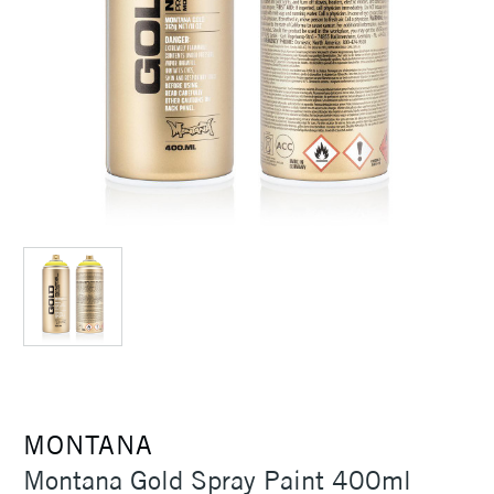
MONTANA
Montana Gold Spray Paint 400ml