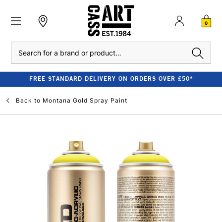
0
Search
FREE STANDARD DELIVERY ON ORDERS OVER £50*
Back to
Montana Gold Spray Paint