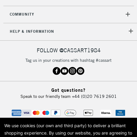
COMMUNITY
5-8 Working Days
£8.95
REPUBLIC OF
HELP & INFORMATION
IRELAND
Up to €95
Currently Unavailable
FOLLOW @CASSART1984
Tag us in your creations with hashtag #cassart
2-3 Working Days
FREE over £30
CLICK AND COLLECT
Mon - Fri
Unavailable for
Currently Unavailable
10am-6pm
Got questions?
orders under
Speak to our friendly team
+44 (0)20 7619 2601
£30
To return items, please follow the instructions on our
return page
We use cookies (our own and third party) to deliver a brilliant
shopping experience.
By using our website, you are agreeing to