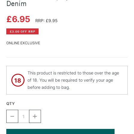
Denim
£6.95
RRP: £9.95
£3.00 OFF RRP
ONLINE EXCLUSIVE
This product is restricted to those over the age
of 18. You will be required to verify your age
before adding to bag.
QTY
DECREASE
INCREASE
QUANTITY
QUANTITY
OF
OF
MONTANA
MONTANA