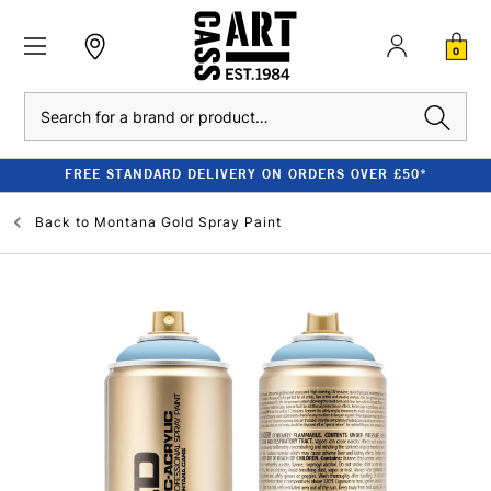
0
Search
FREE STANDARD DELIVERY ON ORDERS OVER £50*
Back to
Montana Gold Spray Paint