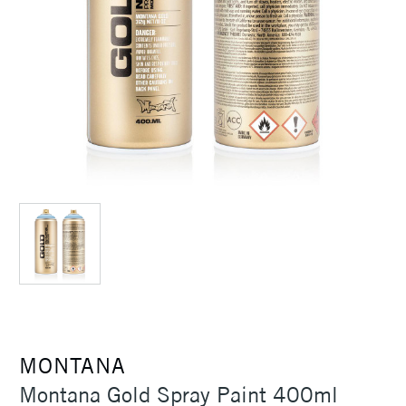
MONTANA
Montana Gold Spray Paint 400ml