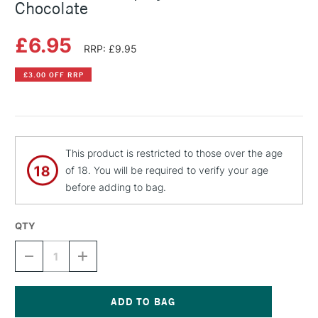
Chocolate
£6.95
RRP: £9.95
£3.00 OFF RRP
This product is restricted to those over the age
of 18. You will be required to verify your age
before adding to bag.
QTY
DECREASE
INCREASE
QUANTITY
QUANTITY
OF
OF
MONTANA
MONTANA
GOLD
GOLD