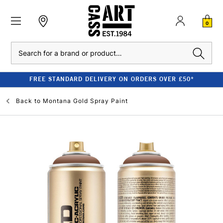
0
Search
FREE STANDARD DELIVERY ON ORDERS OVER £50*
Back to
Montana Gold Spray Paint