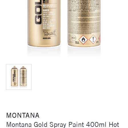
MONTANA
Montana Gold Spray Paint 400ml Hot