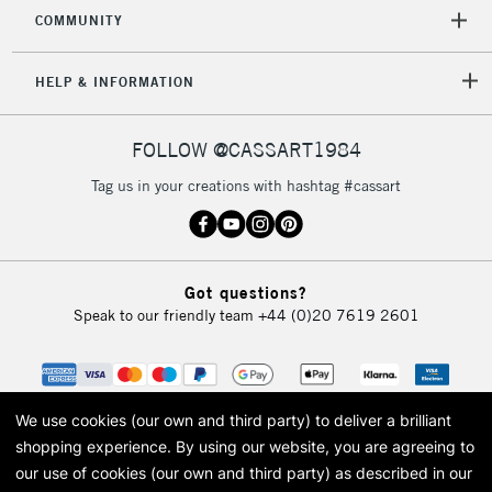
COMMUNITY
5-8 Working Days
£8.95
REPUBLIC OF
HELP & INFORMATION
IRELAND
Up to €95
Currently Unavailable
FOLLOW @CASSART1984
Tag us in your creations with hashtag #cassart
2-3 Working Days
FREE over £30
CLICK AND COLLECT
Mon - Fri
Unavailable for
Currently Unavailable
10am-6pm
Got questions?
orders under
Speak to our friendly team
+44 (0)20 7619 2601
£30
To return items, please follow the instructions on our
return page
We use cookies (our own and third party) to deliver a brilliant
shopping experience.
By using our website, you are agreeing to
our use of cookies (our own and third party) as described in our