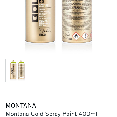
MONTANA
Montana Gold Spray Paint 400ml