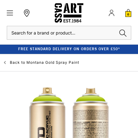
0
Search
FREE STANDARD DELIVERY ON ORDERS OVER £50*
Back to
Montana Gold Spray Paint