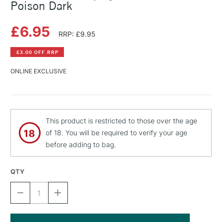
Poison Dark
£6.95
RRP: £9.95
£3.00 OFF RRP
ONLINE EXCLUSIVE
This product is restricted to those over the age
of 18. You will be required to verify your age
before adding to bag.
QTY
DECREASE
INCREASE
QUANTITY
QUANTITY
OF
OF
MONTANA
MONTANA