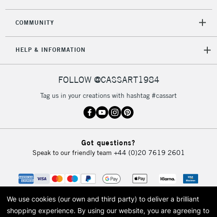
COMMUNITY
5-8 Working Days
£8.95
REPUBLIC OF
HELP & INFORMATION
IRELAND
Up to €95
Currently Unavailable
FOLLOW @CASSART1984
Tag us in your creations with hashtag #cassart
2-3 Working Days
FREE over £30
CLICK AND COLLECT
Mon - Fri
Unavailable for
Currently Unavailable
10am-6pm
Got questions?
orders under
Speak to our friendly team
+44 (0)20 7619 2601
£30
To return items, please follow the instructions on our
return page
We use cookies (our own and third party) to deliver a brilliant
shopping experience.
By using our website, you are agreeing to