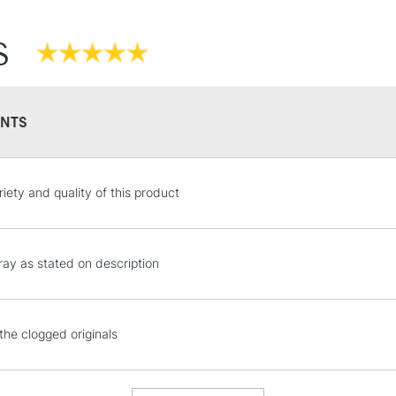
S
NTS
STANDARD UK
riety and quality of this product
LARGE & HEAVY
Includes Studio Easels
Lamps, Canvas Rolls 
ray as stated on description
Stations
NEXT DAY UK
the clogged originals
LARGE & HEAVY
Includes Studio Easels