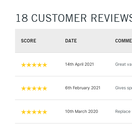
18 CUSTOMER REVIEW
SCORE
DATE
COMME
14th April 2021
Great va
6th February 2021
Gives sp
10th March 2020
Replace 