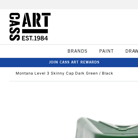
BRANDS
PAINT
DRA
JOIN CASS ART REWARDS
Montana Level 3 Skinny Cap Dark Green / Black