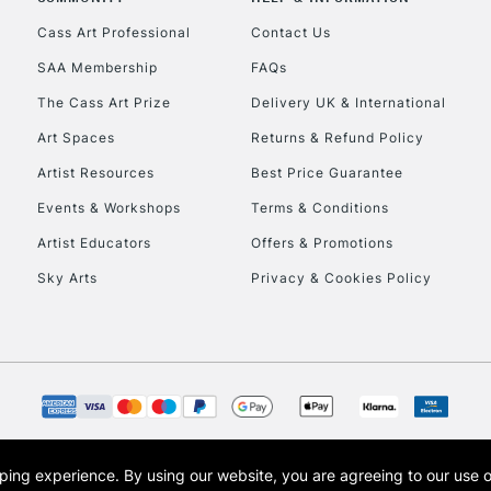
Currently Unavailable
Cass Art Professional
Contact Us
SAA Membership
FAQs
To return items, 
The Cass Art Prize
Delivery UK & International
Art Spaces
Returns & Refund Policy
Artist Resources
Best Price Guarantee
Events & Workshops
Terms & Conditions
Artist Educators
Offers & Promotions
Sky Arts
Privacy & Cookies Policy
opping experience.
By using our website, you are agreeing to our use 
s the trading name of Art-Line Limited, a company registered in England and Wales w