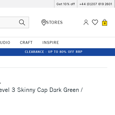
Get 10% off
+44 (0)207 619 2601
STORES
0
TUDIO
CRAFT
INSPIRE
CLEARANCE - UP TO 80% OFF RRP
A
vel 3 Skinny Cap Dark Green /