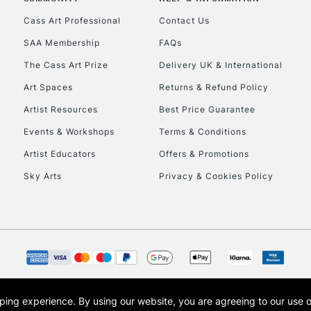
Currently Unavailable
Cass Art Professional
Contact Us
SAA Membership
FAQs
To return items, 
The Cass Art Prize
Delivery UK & International
Art Spaces
Returns & Refund Policy
Artist Resources
Best Price Guarantee
Events & Workshops
Terms & Conditions
Artist Educators
Offers & Promotions
Sky Arts
Privacy & Cookies Policy
opping experience.
By using our website, you are agreeing to our use 
s the trading name of Art-Line Limited, a company registered in England and Wales w