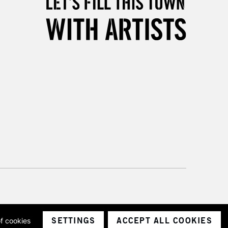
Unavailable for
10am-6pm
orders under £30
please follow the instructions on our
return page
SETTINGS
ACCEPT ALL COOKIES
of cookies
ith a company number 1799472