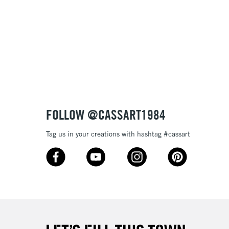
& Work
3-5 Working Days
£8.95
SLANDS
Up to £50
£4.95
Over £50
FOLLOW @CASSART1984
Tag us in your creations with hashtag #cassart
5-8 Working Days
£8.95
RELAND
Up to €95
2-3 Working Days
FREE over £30
LECT
Mon - Fri