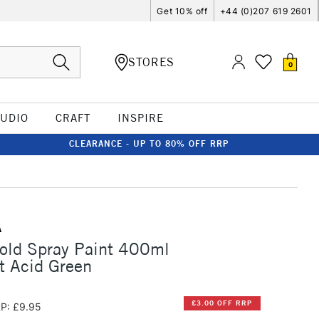
Get 10% off
+44 (0)207 619 2601
STORES
0
TUDIO
CRAFT
INSPIRE
CLEARANCE - UP TO 80% OFF RRP
A
old Spray Paint 400ml
t Acid Green
£3.00 OFF RRP
P: £9.95