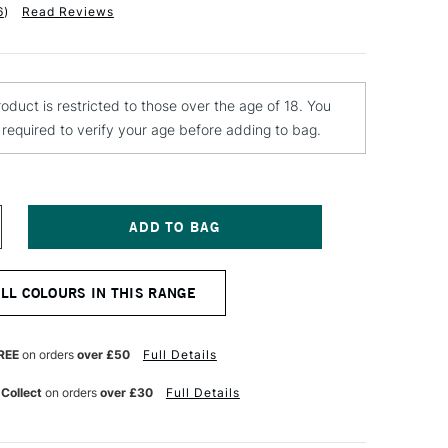
6
)
Read Reviews
roduct is restricted to those over the age of 18. You
e required to verify your age before adding to bag.
NCREASE
UANTITY
F
ONTANA
ALL COLOURS IN THIS RANGE
OLD
PRAY
AINT
00ML
REE
on orders
over £50
Full Details
NT
LOURESCENT
ID
 Collect
on orders
over £30
Full Details
REEN