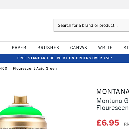
Search
W
PAPER
BRUSHES
CANVAS
WRITE
S
FREE STANDARD DELIVERY ON ORDERS OVER £50*
 400ml Flourescent Acid Green
MONTAN
Montana G
Flourescen
£6.95
RR