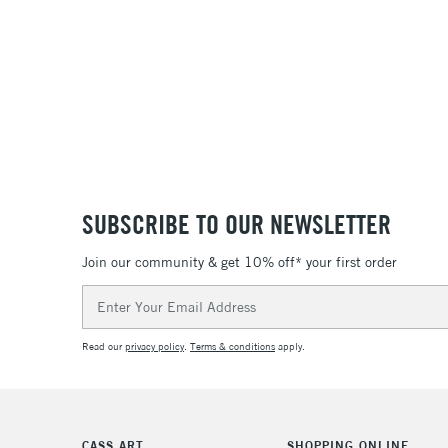
SUBSCRIBE TO OUR NEWSLETTER
Join our community & get 10% off* your first order
Email
Address
Read our
privacy policy
.
Terms & conditions
apply.
CASS ART
SHOPPING ONLINE