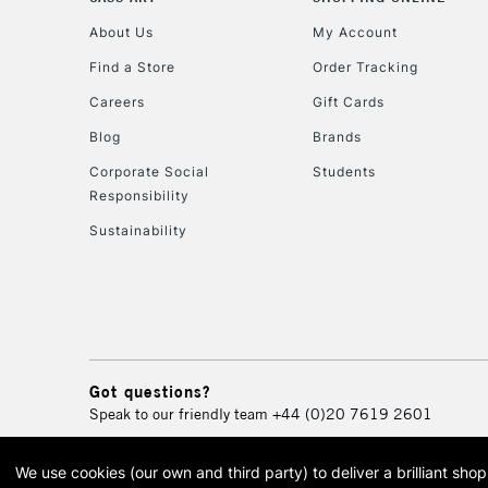
About Us
My Account
Find a Store
Order Tracking
Careers
Gift Cards
Blog
Brands
Corporate Social
Students
Responsibility
Sustainability
Got questions?
Speak to our friendly team
+44 (0)20 7619 2601
We use cookies (our own and third party) to deliver a brilliant sh
© 2026 Cass Art. Cass Art i