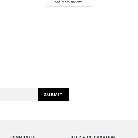
Lamps, Canvas Rolls 
Load more reviews...
Stations
HIGHLANDS & I
REPUBLIC OF I
Currently Unavailable
CLICK AND COL
COMMUNITY
HELP & INFORMATION