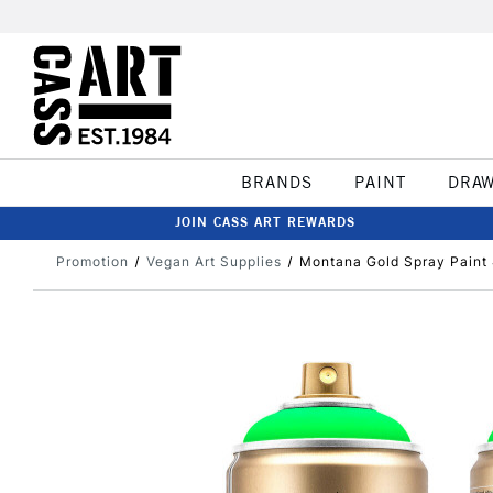
BRANDS
PAINT
DRA
JOIN CASS ART REWARDS
Promotion
Vegan Art Supplies
Montana Gold Spray Paint