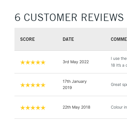
6 CUSTOMER REVIEWS
SCORE
DATE
COMME
I use th
3rd May 2022
18 It’s a
17th January
Great spr
2019
22th May 2018
Colour in