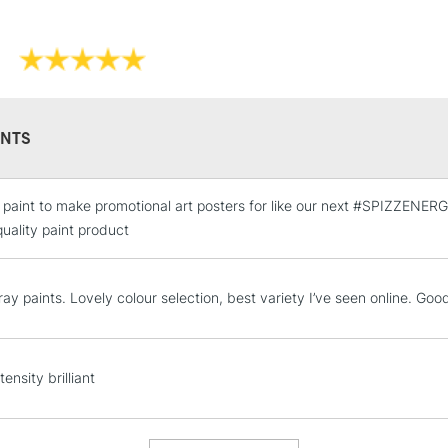
NTS
e paint to make promotional art posters for like our next #SPIZZENE
STANDARD UK
LARGE & HEAVY
 quality paint product
Includes Studio Easels
Lamps, Canvas Rolls 
ay paints. Lovely colour selection, best variety I’ve seen online. Goo
Stations
NEXT DAY UK
tensity brilliant
LARGE & HEAVY
Includes Studio Easels